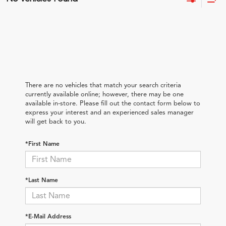
There are no vehicles that match your search criteria
currently available online; however, there may be one
available in-store. Please fill out the contact form below to
express your interest and an experienced sales manager
will get back to you.
*First Name
*Last Name
*E-Mail Address