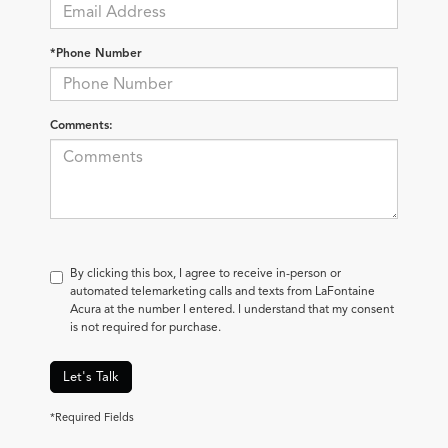
*Phone Number
Comments:
By clicking this box, I agree to receive in-person or
automated telemarketing calls and texts from LaFontaine
Acura at the number I entered. I understand that my consent
is not required for purchase.
Let's Talk
*Required Fields