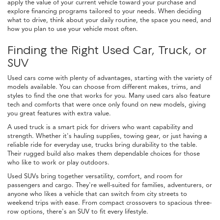
apply the value of your current vehicle toward your purchase and
explore financing programs tailored to your needs. When deciding
what to drive, think about your daily routine, the space you need, and
how you plan to use your vehicle most often.
Finding the Right Used Car, Truck, or
SUV
Used cars come with plenty of advantages, starting with the variety of
models available. You can choose from different makes, trims, and
styles to find the one that works for you. Many used cars also feature
tech and comforts that were once only found on new models, giving
you great features with extra value.
A used truck is a smart pick for drivers who want capability and
strength. Whether it's hauling supplies, towing gear, or just having a
reliable ride for everyday use, trucks bring durability to the table.
Their rugged build also makes them dependable choices for those
who like to work or play outdoors.
Used SUVs bring together versatility, comfort, and room for
passengers and cargo. They're well-suited for families, adventurers, or
anyone who likes a vehicle that can switch from city streets to
weekend trips with ease. From compact crossovers to spacious three-
row options, there's an SUV to fit every lifestyle.