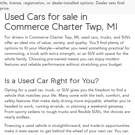
title, license, registration, or dealer-installed options. Dealer sets final
price.
Used Cars for sale in
Commerce Charter Twp, MI
For drivers in Commerce Charter Twp, MI, used cars, trucks, and SUVs
offer an ideal mix of value, variety, and quality. You'll find plenty of
options to fit your lifestyle—whether you need something practical for
commuting, a truck with extra strength, or an SUV with space for the
whole family. Choosing pre-owned means you can enjoy modern
features and reliable performance without stretching your budget.
Is a Used Car Right for You?
Opting for a used car, truck, or SUV gives you the freedom to find a
vehicle that matches your life. Many come with the tech, comfort, and
safety features that make daily driving more enjoyable, whether you're
headed to work, running errands, or planning a weekend getaway.
From sporty sedans to tough trucks and flexible SUVs, the choices are
nearly endless.
Financing a used vehicle is straightforward, and trade-in opportunities
make it even easier to get behind the wheel of your next car. You can