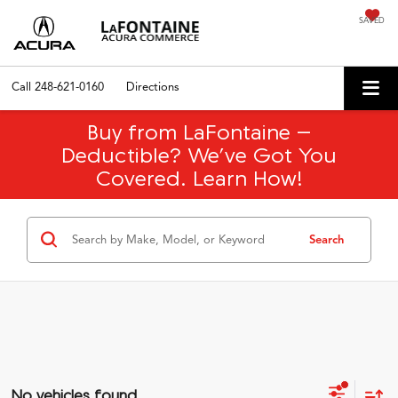
SAVED
Call
248-621-0160
Directions
Buy from LaFontaine –
Deductible? We’ve Got You
Covered. Learn How!
Search
No vehicles found