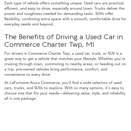
Each type of vehicle offers something unique. Used cars are practical,
efficient, and easy to drive, especially around town. Trucks deliver the
power and toughness needed for demanding tasks. SUVs offer
flexibility, combining extra space with a smooth, comfortable drive for
everyday needs and beyond.
The Benefits of Driving a Used Car in
Commerce Charter Twp, MI
For drivers in Commerce Charter Twp, a used car, truck, or SUV is a
great way to get a vehicle that matches your lifestyle. Whether you're
cruising through town, commuting to nearby areas, or heading out on
a trip, pre-owned vehicles bring performance, comfort, and
convenience to every drive.
At LaFontaine Acura Commerce, you'll find a wide selection of used
cars, trucks, and SUVs to explore. With so many options, it's easy to
choose one that fits your needs—delivering value, style, and reliability
all in one package.