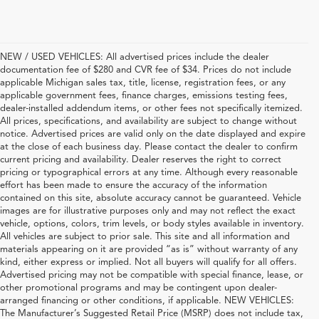
NEW / USED VEHICLES: All advertised prices include the dealer
documentation fee of $280 and CVR fee of $34. Prices do not include
applicable Michigan sales tax, title, license, registration fees, or any
applicable government fees, finance charges, emissions testing fees,
dealer-installed addendum items, or other fees not specifically itemized.
All prices, specifications, and availability are subject to change without
notice. Advertised prices are valid only on the date displayed and expire
at the close of each business day. Please contact the dealer to confirm
current pricing and availability. Dealer reserves the right to correct
pricing or typographical errors at any time. Although every reasonable
effort has been made to ensure the accuracy of the information
contained on this site, absolute accuracy cannot be guaranteed. Vehicle
images are for illustrative purposes only and may not reflect the exact
vehicle, options, colors, trim levels, or body styles available in inventory.
All vehicles are subject to prior sale. This site and all information and
materials appearing on it are provided “as is” without warranty of any
kind, either express or implied. Not all buyers will qualify for all offers.
Advertised pricing may not be compatible with special finance, lease, or
other promotional programs and may be contingent upon dealer-
arranged financing or other conditions, if applicable. NEW VEHICLES:
The Manufacturer’s Suggested Retail Price (MSRP) does not include tax,