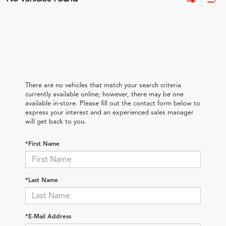
There are no vehicles that match your search criteria
currently available online; however, there may be one
available in-store. Please fill out the contact form below to
express your interest and an experienced sales manager
will get back to you.
*First Name
*Last Name
*E-Mail Address