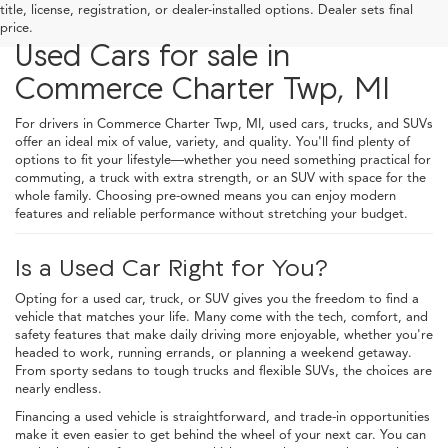
title, license, registration, or dealer-installed options. Dealer sets final
price.
Used Cars for sale in
Commerce Charter Twp, MI
For drivers in Commerce Charter Twp, MI, used cars, trucks, and SUVs
offer an ideal mix of value, variety, and quality. You'll find plenty of
options to fit your lifestyle—whether you need something practical for
commuting, a truck with extra strength, or an SUV with space for the
whole family. Choosing pre-owned means you can enjoy modern
features and reliable performance without stretching your budget.
Is a Used Car Right for You?
Opting for a used car, truck, or SUV gives you the freedom to find a
vehicle that matches your life. Many come with the tech, comfort, and
safety features that make daily driving more enjoyable, whether you're
headed to work, running errands, or planning a weekend getaway.
From sporty sedans to tough trucks and flexible SUVs, the choices are
nearly endless.
Financing a used vehicle is straightforward, and trade-in opportunities
make it even easier to get behind the wheel of your next car. You can