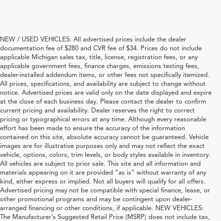
NEW / USED VEHICLES: All advertised prices include the dealer
documentation fee of $280 and CVR fee of $34. Prices do not include
applicable Michigan sales tax, title, license, registration fees, or any
applicable government fees, finance charges, emissions testing fees,
dealer-installed addendum items, or other fees not specifically itemized.
All prices, specifications, and availability are subject to change without
notice. Advertised prices are valid only on the date displayed and expire
at the close of each business day. Please contact the dealer to confirm
current pricing and availability. Dealer reserves the right to correct
pricing or typographical errors at any time. Although every reasonable
effort has been made to ensure the accuracy of the information
contained on this site, absolute accuracy cannot be guaranteed. Vehicle
images are for illustrative purposes only and may not reflect the exact
vehicle, options, colors, trim levels, or body styles available in inventory.
All vehicles are subject to prior sale. This site and all information and
materials appearing on it are provided “as is” without warranty of any
kind, either express or implied. Not all buyers will qualify for all offers.
Advertised pricing may not be compatible with special finance, lease, or
other promotional programs and may be contingent upon dealer-
arranged financing or other conditions, if applicable. NEW VEHICLES:
The Manufacturer’s Suggested Retail Price (MSRP) does not include tax,