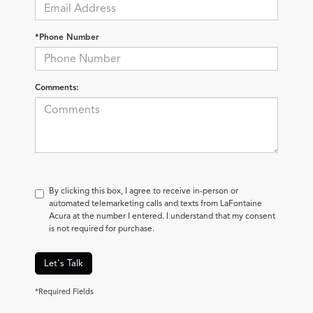
*Phone Number
Comments:
By clicking this box, I agree to receive in-person or
automated telemarketing calls and texts from LaFontaine
Acura at the number I entered. I understand that my consent
is not required for purchase.
Let's Talk
*Required Fields