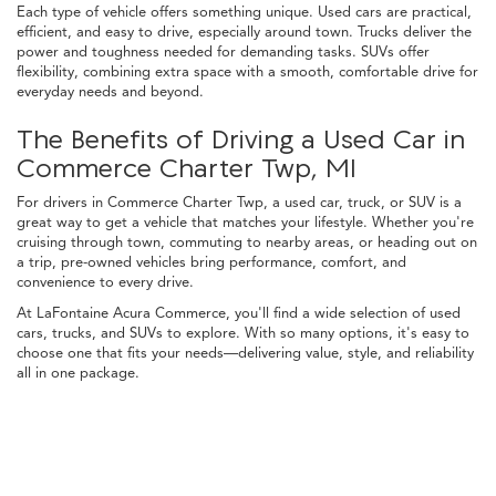
Each type of vehicle offers something unique. Used cars are practical,
efficient, and easy to drive, especially around town. Trucks deliver the
power and toughness needed for demanding tasks. SUVs offer
flexibility, combining extra space with a smooth, comfortable drive for
everyday needs and beyond.
The Benefits of Driving a Used Car in
Commerce Charter Twp, MI
For drivers in Commerce Charter Twp, a used car, truck, or SUV is a
great way to get a vehicle that matches your lifestyle. Whether you're
cruising through town, commuting to nearby areas, or heading out on
a trip, pre-owned vehicles bring performance, comfort, and
convenience to every drive.
At LaFontaine Acura Commerce, you'll find a wide selection of used
cars, trucks, and SUVs to explore. With so many options, it's easy to
choose one that fits your needs—delivering value, style, and reliability
all in one package.