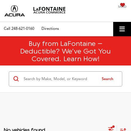
SAVED
Call
248-621-0160
Directions
Buy from LaFontaine –
Deductible? We’ve Got You
Covered. Learn How!
Search
No vehicles found