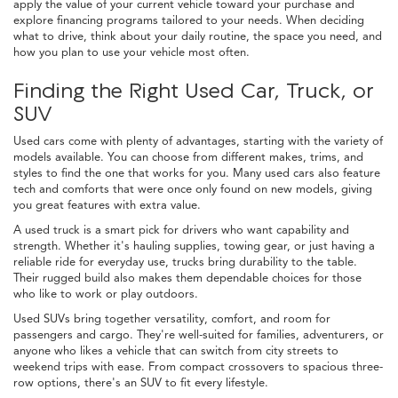
apply the value of your current vehicle toward your purchase and
explore financing programs tailored to your needs. When deciding
what to drive, think about your daily routine, the space you need, and
how you plan to use your vehicle most often.
Finding the Right Used Car, Truck, or
SUV
Used cars come with plenty of advantages, starting with the variety of
models available. You can choose from different makes, trims, and
styles to find the one that works for you. Many used cars also feature
tech and comforts that were once only found on new models, giving
you great features with extra value.
A used truck is a smart pick for drivers who want capability and
strength. Whether it's hauling supplies, towing gear, or just having a
reliable ride for everyday use, trucks bring durability to the table.
Their rugged build also makes them dependable choices for those
who like to work or play outdoors.
Used SUVs bring together versatility, comfort, and room for
passengers and cargo. They're well-suited for families, adventurers, or
anyone who likes a vehicle that can switch from city streets to
weekend trips with ease. From compact crossovers to spacious three-
row options, there's an SUV to fit every lifestyle.