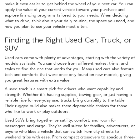
make it even easier to get behind the wheel of your next car. You can
apply the value of your current vehicle toward your purchase and
explore financing programs tailored to your needs. When deciding
what to drive, think about your daily routine, the space you need, and
how you plan to use your vehicle most often.
Finding the Right Used Car, Truck, or
SUV
Used cars come with plenty of advantages, starting with the variety of
models available. You can choose from different makes, trims, and
styles to find the one that works for you. Many used cars also feature
tech and comforts that were once only found on new models, giving
you great features with extra value.
A used truck is a smart pick for drivers who want capability and
strength. Whether it's hauling supplies, towing gear, or just having a
reliable ride for everyday use, trucks bring durability to the table.
Their rugged build also makes them dependable choices for those
who like to work or play outdoors.
Used SUVs bring together versatility, comfort, and room for
passengers and cargo. They're well-suited for families, adventurers, or
anyone who likes a vehicle that can switch from city streets to
weekend trips with ease. From compact crossovers to spacious three-