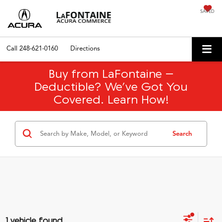
SAVED
Call
248-621-0160
Directions
Buy from LaFontaine –
Deductible? We’ve Got You
Covered. Learn How!
Search
1 vehicle found