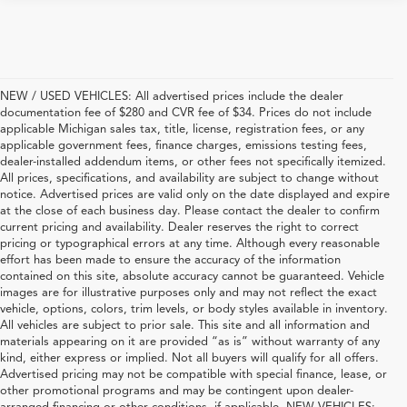
NEW / USED VEHICLES: All advertised prices include the dealer
documentation fee of $280 and CVR fee of $34. Prices do not include
applicable Michigan sales tax, title, license, registration fees, or any
applicable government fees, finance charges, emissions testing fees,
dealer-installed addendum items, or other fees not specifically itemized.
All prices, specifications, and availability are subject to change without
notice. Advertised prices are valid only on the date displayed and expire
at the close of each business day. Please contact the dealer to confirm
current pricing and availability. Dealer reserves the right to correct
pricing or typographical errors at any time. Although every reasonable
effort has been made to ensure the accuracy of the information
contained on this site, absolute accuracy cannot be guaranteed. Vehicle
images are for illustrative purposes only and may not reflect the exact
vehicle, options, colors, trim levels, or body styles available in inventory.
All vehicles are subject to prior sale. This site and all information and
materials appearing on it are provided “as is” without warranty of any
kind, either express or implied. Not all buyers will qualify for all offers.
Advertised pricing may not be compatible with special finance, lease, or
other promotional programs and may be contingent upon dealer-
arranged financing or other conditions, if applicable. NEW VEHICLES: