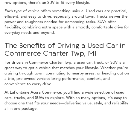
row options, there's an SUV to fit every lifestyle.
Each type of vehicle offers something unique. Used cars are practical,
efficient, and easy to drive, especially around town. Trucks deliver the
power and toughness needed for demanding tasks. SUVs offer
flexibility, combining extra space with a smooth, comfortable drive for
everyday needs and beyond.
The Benefits of Driving a Used Car in
Commerce Charter Twp, MI
For drivers in Commerce Charter Twp, a used car, truck, or SUV is a
great way to get a vehicle that matches your lifestyle. Whether you're
cruising through town, commuting to nearby areas, or heading out on
a trip, pre-owned vehicles bring performance, comfort, and
convenience to every drive.
At LaFontaine Acura Commerce, you'll find a wide selection of used
cars, trucks, and SUVs to explore. With so many options, it's easy to
choose one that fits your needs—delivering value, style, and reliability
all in one package.