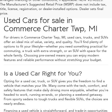
The Manufacturer’s Suggested Retail Price (MSRP) does not include tax,
title, license, registration, or dealer-installed options. Dealer sets final
price.
Used Cars for sale in
Commerce Charter Twp, MI
For drivers in Commerce Charter Twp, MI, used cars, trucks, and SUVs
offer an ideal mix of value, variety, and quality. You'll find plenty of
options to fit your lifestyle—whether you need something practical for
commuting, a truck with extra strength, or an SUV with space for the
whole family. Choosing pre-owned means you can enjoy modern
features and reliable performance without stretching your budget.
Is a Used Car Right for You?
Opting for a used car, truck, or SUV gives you the freedom to find a
vehicle that matches your life. Many come with the tech, comfort, and
safety features that make daily driving more enjoyable, whether you're
headed to work, running errands, or planning a weekend getaway.
From sporty sedans to tough trucks and flexible SUVs, the choices are
nearly endless.
Financing a used vehicle is straightforward, and trade-in opportunities