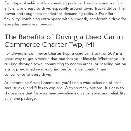
Each type of vehicle offers something unique. Used cars are practical,
efficient, and easy to drive, especially around town. Trucks deliver the
power and toughness needed for demanding tasks. SUVs offer
flexibility, combining extra space with a smooth, comfortable drive for
everyday needs and beyond.
The Benefits of Driving a Used Car in
Commerce Charter Twp, MI
For drivers in Commerce Charter Twp, a used car, truck, or SUV is a
great way to get a vehicle that matches your lifestyle. Whether you're
cruising through town, commuting to nearby areas, or heading out on
a trip, pre-owned vehicles bring performance, comfort, and
convenience to every drive.
At LaFontaine Acura Commerce, you'll find a wide selection of used
cars, trucks, and SUVs to explore. With so many options, it's easy to
choose one that fits your needs—delivering value, style, and reliability
all in one package.