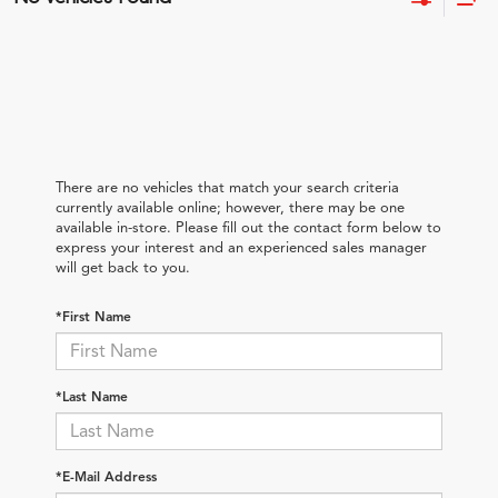
There are no vehicles that match your search criteria
currently available online; however, there may be one
available in-store. Please fill out the contact form below to
express your interest and an experienced sales manager
will get back to you.
*First Name
*Last Name
*E-Mail Address