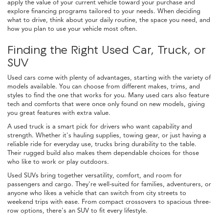
apply the value of your current vehicle toward your purchase and
explore financing programs tailored to your needs. When deciding
what to drive, think about your daily routine, the space you need, and
how you plan to use your vehicle most often.
Finding the Right Used Car, Truck, or
SUV
Used cars come with plenty of advantages, starting with the variety of
models available. You can choose from different makes, trims, and
styles to find the one that works for you. Many used cars also feature
tech and comforts that were once only found on new models, giving
you great features with extra value.
A used truck is a smart pick for drivers who want capability and
strength. Whether it's hauling supplies, towing gear, or just having a
reliable ride for everyday use, trucks bring durability to the table.
Their rugged build also makes them dependable choices for those
who like to work or play outdoors.
Used SUVs bring together versatility, comfort, and room for
passengers and cargo. They're well-suited for families, adventurers, or
anyone who likes a vehicle that can switch from city streets to
weekend trips with ease. From compact crossovers to spacious three-
row options, there's an SUV to fit every lifestyle.