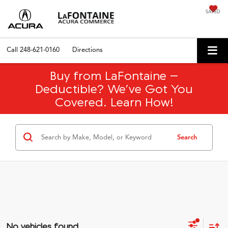
SAVED
Call
248-621-0160
Directions
Buy from LaFontaine –
Deductible? We’ve Got You
Covered. Learn How!
Search
No vehicles found