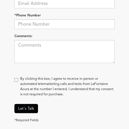
*Phone Number
Comments:
By clicking this box, I agree to receive in-person or
automated telemarketing calls and texts from LaFontaine
Acura at the number I entered. I understand that my consent
is not required for purchase.
Let's Talk
*Required Fields