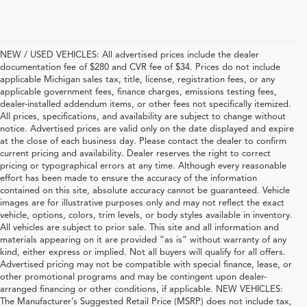
NEW / USED VEHICLES: All advertised prices include the dealer
documentation fee of $280 and CVR fee of $34. Prices do not include
applicable Michigan sales tax, title, license, registration fees, or any
applicable government fees, finance charges, emissions testing fees,
dealer-installed addendum items, or other fees not specifically itemized.
All prices, specifications, and availability are subject to change without
notice. Advertised prices are valid only on the date displayed and expire
at the close of each business day. Please contact the dealer to confirm
current pricing and availability. Dealer reserves the right to correct
pricing or typographical errors at any time. Although every reasonable
effort has been made to ensure the accuracy of the information
contained on this site, absolute accuracy cannot be guaranteed. Vehicle
images are for illustrative purposes only and may not reflect the exact
vehicle, options, colors, trim levels, or body styles available in inventory.
All vehicles are subject to prior sale. This site and all information and
materials appearing on it are provided “as is” without warranty of any
kind, either express or implied. Not all buyers will qualify for all offers.
Advertised pricing may not be compatible with special finance, lease, or
other promotional programs and may be contingent upon dealer-
arranged financing or other conditions, if applicable. NEW VEHICLES:
The Manufacturer’s Suggested Retail Price (MSRP) does not include tax,