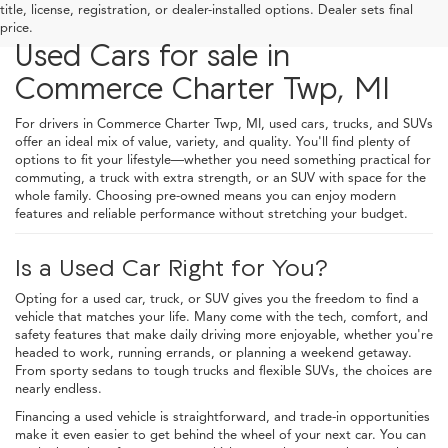
title, license, registration, or dealer-installed options. Dealer sets final
price.
Used Cars for sale in
Commerce Charter Twp, MI
For drivers in Commerce Charter Twp, MI, used cars, trucks, and SUVs
offer an ideal mix of value, variety, and quality. You'll find plenty of
options to fit your lifestyle—whether you need something practical for
commuting, a truck with extra strength, or an SUV with space for the
whole family. Choosing pre-owned means you can enjoy modern
features and reliable performance without stretching your budget.
Is a Used Car Right for You?
Opting for a used car, truck, or SUV gives you the freedom to find a
vehicle that matches your life. Many come with the tech, comfort, and
safety features that make daily driving more enjoyable, whether you're
headed to work, running errands, or planning a weekend getaway.
From sporty sedans to tough trucks and flexible SUVs, the choices are
nearly endless.
Financing a used vehicle is straightforward, and trade-in opportunities
make it even easier to get behind the wheel of your next car. You can