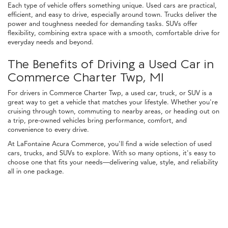
Each type of vehicle offers something unique. Used cars are practical,
efficient, and easy to drive, especially around town. Trucks deliver the
power and toughness needed for demanding tasks. SUVs offer
flexibility, combining extra space with a smooth, comfortable drive for
everyday needs and beyond.
The Benefits of Driving a Used Car in
Commerce Charter Twp, MI
For drivers in Commerce Charter Twp, a used car, truck, or SUV is a
great way to get a vehicle that matches your lifestyle. Whether you're
cruising through town, commuting to nearby areas, or heading out on
a trip, pre-owned vehicles bring performance, comfort, and
convenience to every drive.
At LaFontaine Acura Commerce, you'll find a wide selection of used
cars, trucks, and SUVs to explore. With so many options, it's easy to
choose one that fits your needs—delivering value, style, and reliability
all in one package.