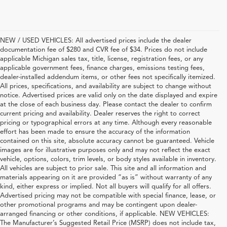
NEW / USED VEHICLES: All advertised prices include the dealer
documentation fee of $280 and CVR fee of $34. Prices do not include
applicable Michigan sales tax, title, license, registration fees, or any
applicable government fees, finance charges, emissions testing fees,
dealer-installed addendum items, or other fees not specifically itemized.
All prices, specifications, and availability are subject to change without
notice. Advertised prices are valid only on the date displayed and expire
at the close of each business day. Please contact the dealer to confirm
current pricing and availability. Dealer reserves the right to correct
pricing or typographical errors at any time. Although every reasonable
effort has been made to ensure the accuracy of the information
contained on this site, absolute accuracy cannot be guaranteed. Vehicle
images are for illustrative purposes only and may not reflect the exact
vehicle, options, colors, trim levels, or body styles available in inventory.
All vehicles are subject to prior sale. This site and all information and
materials appearing on it are provided “as is” without warranty of any
kind, either express or implied. Not all buyers will qualify for all offers.
Advertised pricing may not be compatible with special finance, lease, or
other promotional programs and may be contingent upon dealer-
arranged financing or other conditions, if applicable. NEW VEHICLES:
The Manufacturer’s Suggested Retail Price (MSRP) does not include tax,