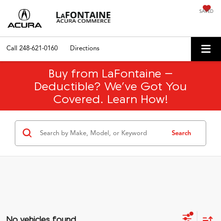
SAVED
Call
248-621-0160
Directions
Buy from LaFontaine –
Deductible? We’ve Got You
Covered. Learn How!
Search
No vehicles found