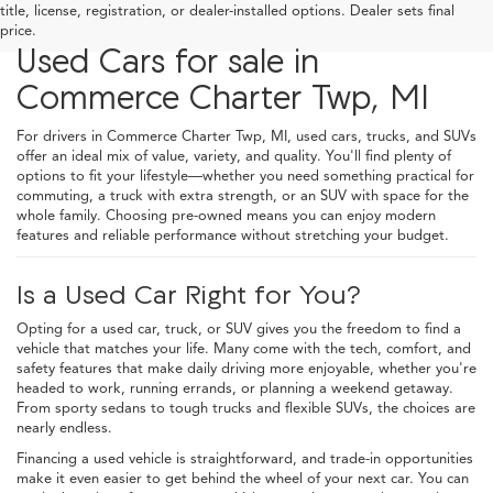
title, license, registration, or dealer-installed options. Dealer sets final
price.
Used Cars for sale in
Commerce Charter Twp, MI
For drivers in Commerce Charter Twp, MI, used cars, trucks, and SUVs
offer an ideal mix of value, variety, and quality. You'll find plenty of
options to fit your lifestyle—whether you need something practical for
commuting, a truck with extra strength, or an SUV with space for the
whole family. Choosing pre-owned means you can enjoy modern
features and reliable performance without stretching your budget.
Is a Used Car Right for You?
Opting for a used car, truck, or SUV gives you the freedom to find a
vehicle that matches your life. Many come with the tech, comfort, and
safety features that make daily driving more enjoyable, whether you're
headed to work, running errands, or planning a weekend getaway.
From sporty sedans to tough trucks and flexible SUVs, the choices are
nearly endless.
Financing a used vehicle is straightforward, and trade-in opportunities
make it even easier to get behind the wheel of your next car. You can