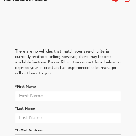
There are no vehicles that match your search criteria
currently available online; however, there may be one
available in-store. Please fill out the contact form below to
express your interest and an experienced sales manager
will get back to you.
*First Name
*Last Name
*E-Mail Address