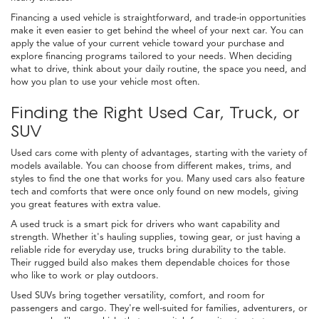
Financing a used vehicle is straightforward, and trade-in opportunities
make it even easier to get behind the wheel of your next car. You can
apply the value of your current vehicle toward your purchase and
explore financing programs tailored to your needs. When deciding
what to drive, think about your daily routine, the space you need, and
how you plan to use your vehicle most often.
Finding the Right Used Car, Truck, or
SUV
Used cars come with plenty of advantages, starting with the variety of
models available. You can choose from different makes, trims, and
styles to find the one that works for you. Many used cars also feature
tech and comforts that were once only found on new models, giving
you great features with extra value.
A used truck is a smart pick for drivers who want capability and
strength. Whether it's hauling supplies, towing gear, or just having a
reliable ride for everyday use, trucks bring durability to the table.
Their rugged build also makes them dependable choices for those
who like to work or play outdoors.
Used SUVs bring together versatility, comfort, and room for
passengers and cargo. They're well-suited for families, adventurers, or