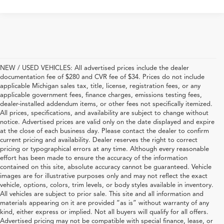
NEW / USED VEHICLES: All advertised prices include the dealer
documentation fee of $280 and CVR fee of $34. Prices do not include
applicable Michigan sales tax, title, license, registration fees, or any
applicable government fees, finance charges, emissions testing fees,
dealer-installed addendum items, or other fees not specifically itemized.
All prices, specifications, and availability are subject to change without
notice. Advertised prices are valid only on the date displayed and expire
at the close of each business day. Please contact the dealer to confirm
current pricing and availability. Dealer reserves the right to correct
pricing or typographical errors at any time. Although every reasonable
effort has been made to ensure the accuracy of the information
contained on this site, absolute accuracy cannot be guaranteed. Vehicle
images are for illustrative purposes only and may not reflect the exact
vehicle, options, colors, trim levels, or body styles available in inventory.
All vehicles are subject to prior sale. This site and all information and
materials appearing on it are provided “as is” without warranty of any
kind, either express or implied. Not all buyers will qualify for all offers.
Advertised pricing may not be compatible with special finance, lease, or