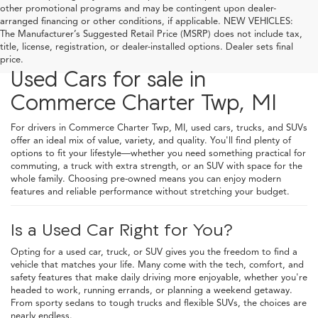
other promotional programs and may be contingent upon dealer-
arranged financing or other conditions, if applicable. NEW VEHICLES:
The Manufacturer’s Suggested Retail Price (MSRP) does not include tax,
title, license, registration, or dealer-installed options. Dealer sets final
price.
Used Cars for sale in
Commerce Charter Twp, MI
For drivers in Commerce Charter Twp, MI, used cars, trucks, and SUVs
offer an ideal mix of value, variety, and quality. You'll find plenty of
options to fit your lifestyle—whether you need something practical for
commuting, a truck with extra strength, or an SUV with space for the
whole family. Choosing pre-owned means you can enjoy modern
features and reliable performance without stretching your budget.
Is a Used Car Right for You?
Opting for a used car, truck, or SUV gives you the freedom to find a
vehicle that matches your life. Many come with the tech, comfort, and
safety features that make daily driving more enjoyable, whether you're
headed to work, running errands, or planning a weekend getaway.
From sporty sedans to tough trucks and flexible SUVs, the choices are
nearly endless.