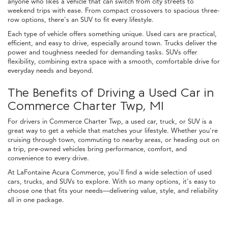
anyone who likes a vehicle that can switch from city streets to
weekend trips with ease. From compact crossovers to spacious three-
row options, there's an SUV to fit every lifestyle.
Each type of vehicle offers something unique. Used cars are practical,
efficient, and easy to drive, especially around town. Trucks deliver the
power and toughness needed for demanding tasks. SUVs offer
flexibility, combining extra space with a smooth, comfortable drive for
everyday needs and beyond.
The Benefits of Driving a Used Car in
Commerce Charter Twp, MI
For drivers in Commerce Charter Twp, a used car, truck, or SUV is a
great way to get a vehicle that matches your lifestyle. Whether you're
cruising through town, commuting to nearby areas, or heading out on
a trip, pre-owned vehicles bring performance, comfort, and
convenience to every drive.
At LaFontaine Acura Commerce, you'll find a wide selection of used
cars, trucks, and SUVs to explore. With so many options, it's easy to
choose one that fits your needs—delivering value, style, and reliability
all in one package.