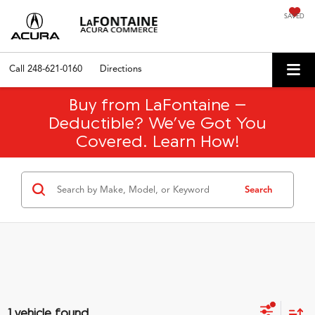
SAVED
Call
248-621-0160
Directions
Buy from LaFontaine –
Deductible? We’ve Got You
Covered. Learn How!
Search
1 vehicle found