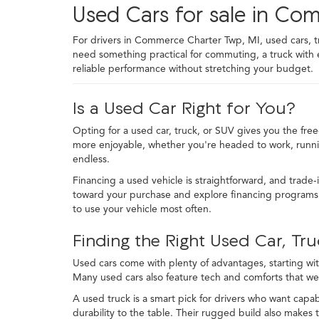
Used Cars for sale in Co
For drivers in Commerce Charter Twp, MI, used cars, truc
need something practical for commuting, a truck with
reliable performance without stretching your budget.
Is a Used Car Right for You?
Opting for a used car, truck, or SUV gives you the fre
more enjoyable, whether you're headed to work, runni
endless.
Financing a used vehicle is straightforward, and trade-
toward your purchase and explore financing programs t
to use your vehicle most often.
Finding the Right Used Car, Tru
Used cars come with plenty of advantages, starting with
Many used cars also feature tech and comforts that we
A used truck is a smart pick for drivers who want capabi
durability to the table. Their rugged build also makes