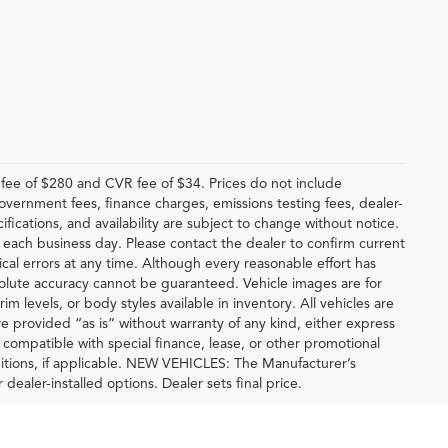
ee of $280 and CVR fee of $34. Prices do not include
 government fees, finance charges, emissions testing fees, dealer-
ifications, and availability are subject to change without notice.
f each business day. Please contact the dealer to confirm current
hical errors at any time. Although every reasonable effort has
solute accuracy cannot be guaranteed. Vehicle images are for
im levels, or body styles available in inventory. All vehicles are
are provided “as is” without warranty of any kind, either express
be compatible with special finance, lease, or other promotional
tions, if applicable. NEW VEHICLES: The Manufacturer’s
 dealer-installed options. Dealer sets final price.