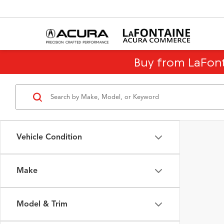
Buy from LaFon
Vehicle Condition
Make
Model & Trim