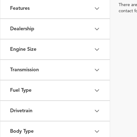
There are
Features
contact f
Dealership
Engine Size
Transmission
Fuel Type
Drivetrain
Body Type