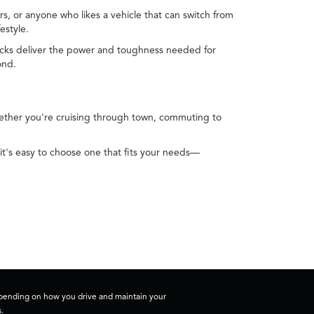
s, or anyone who likes a vehicle that can switch from
estyle.
Trucks deliver the power and toughness needed for
ond.
Whether you're cruising through town, commuting to
it's easy to choose one that fits your needs—
depending on how you drive and maintain your
.