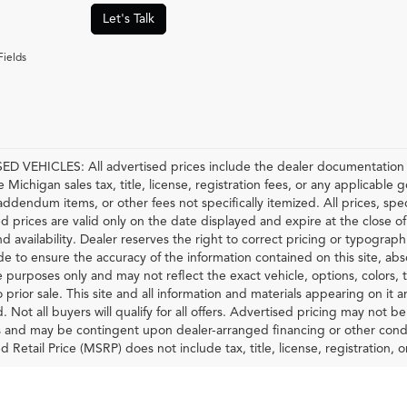
Let's Talk
Fields
D VEHICLES: All advertised prices include the dealer documentation f
e Michigan sales tax, title, license, registration fees, or any applicable
 addendum items, or other fees not specifically itemized. All prices, spec
d prices are valid only on the date displayed and expire at the close o
nd availability. Dealer reserves the right to correct pricing or typograp
 to ensure the accuracy of the information contained on this site, ab
ve purposes only and may not reflect the exact vehicle, options, colors, tr
o prior sale. This site and all information and materials appearing on it 
d. Not all buyers will qualify for all offers. Advertised pricing may not 
and may be contingent upon dealer-arranged financing or other condi
Retail Price (MSRP) does not include tax, title, license, registration, or