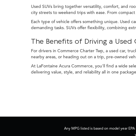
Used SUVs bring together versatility, comfort, and roo
city streets to weekend trips with ease. From compact c
Each type of vehicle offers something unique. Used car
demanding tasks. SUVs offer flexibility, combining ex
The Benefits of Driving a Use
For drivers in Commerce Charter Twp, a used car, truck
nearby areas, or heading out on a trip, pre-owned veh
At LaFontaine Acura Commerce, you'll find a wide selec
delivering value, style, and reliability all in one package
Any MPG listed is based on model year EPA m