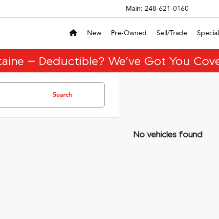
Main:
248-621-0160
New
Pre-Owned
Sell/Trade
Special
taine – Deductible? We’ve Got You Cove
Search
No vehicles found