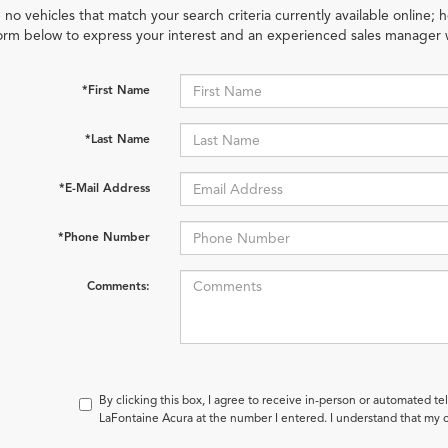
 no vehicles that match your search criteria currently available online; h
orm below to express your interest and an experienced sales manager w
*First Name
*Last Name
*E-Mail Address
*Phone Number
Comments:
By clicking this box, I agree to receive in-person or automated te
LaFontaine Acura at the number I entered. I understand that my c