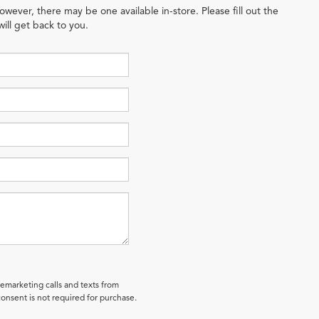
owever, there may be one available in-store. Please fill out the
ill get back to you.
lemarketing calls and texts from
onsent is not required for purchase.