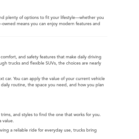
ind plenty of options to fit your lifestyle—whether you
 pre-owned means you can enjoy modern features and
comfort, and safety features that make daily driving
h trucks and flexible SUVs, the choices are nearly
xt car. You can apply the value of your current vehicle
 daily routine, the space you need, and how you plan
rims, and styles to find the one that works for you.
 value.
ving a reliable ride for everyday use, trucks bring