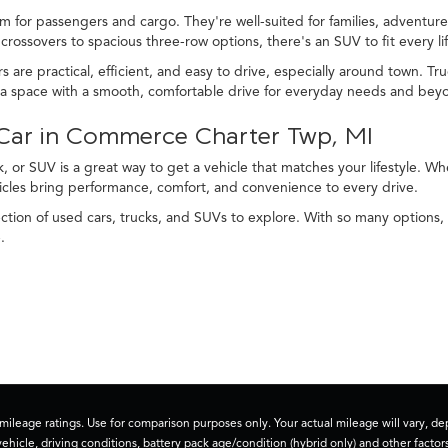
m for passengers and cargo. They're well-suited for families, adventurer
rossovers to spacious three-row options, there's an SUV to fit every lif
s are practical, efficient, and easy to drive, especially around town. 
tra space with a smooth, comfortable drive for everyday needs and bey
d Car in Commerce Charter Twp, MI
, or SUV is a great way to get a vehicle that matches your lifestyle. 
icles bring performance, comfort, and convenience to every drive.
tion of used cars, trucks, and SUVs to explore. With so many options, 
.
ileage ratings. Use for comparison purposes only. Your actual mileage will vary, 
vehicle, driving conditions, battery pack age/condition (hybrid only) and other factors