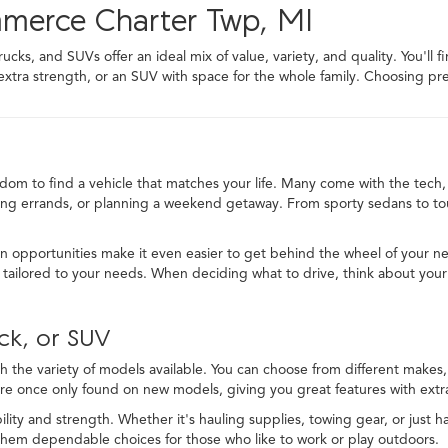
mmerce Charter Twp, MI
ks, and SUVs offer an ideal mix of value, variety, and quality. You'll f
 extra strength, or an SUV with space for the whole family. Choosing
edom to find a vehicle that matches your life. Many come with the tech, 
ng errands, or planning a weekend getaway. From sporty sedans to toug
in opportunities make it even easier to get behind the wheel of your ne
ailored to your needs. When deciding what to drive, think about your
ck, or SUV
 the variety of models available. You can choose from different makes, t
re once only found on new models, giving you great features with extra
lity and strength. Whether it's hauling supplies, towing gear, or just ha
 them dependable choices for those who like to work or play outdoors.