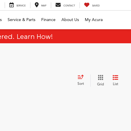
SERVICE
MAP
CONTACT
SAVED
s
Service & Parts
Finance
About Us
My Acura
red. Learn How!
Sort
List
Grid