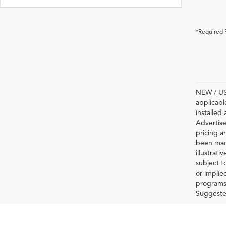
*Required 
NEW / USE
applicabl
installed
Advertise
pricing a
been made
illustrati
subject t
or implie
programs 
Suggested 