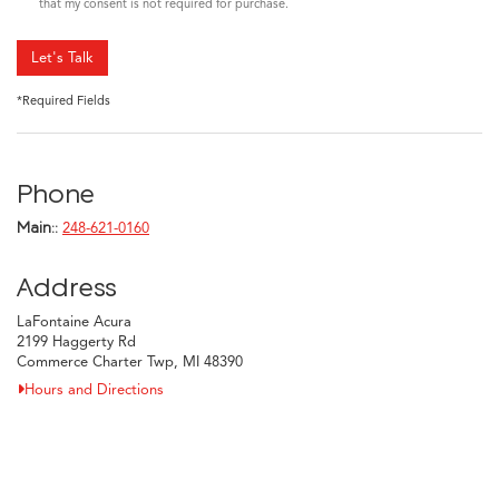
that my consent is not required for purchase.
Let's Talk
*Required Fields
Phone
Main::
248-621-0160
Address
LaFontaine Acura
2199 Haggerty Rd
Commerce Charter Twp, MI 48390
Hours and Directions