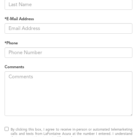
*E-Mail Address
*Phone
Comments
By clicking this box, I agree to receive in-person or automated telemarketing
calls and texts from LaFontaine Acura at the number I entered. I understand