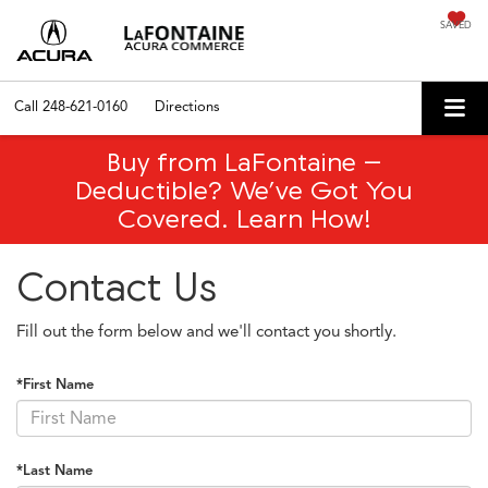
SAVED
Call
248-621-0160
Directions
Buy from LaFontaine –
Deductible? We’ve Got You
Covered. Learn How!
Contact Us
Fill out the form below and we'll contact you shortly.
*First Name
*Last Name