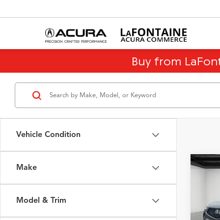
Buy from LaFon
Vehicle Condition
Make
Co
$12
2026
Tech
SAVI
Model & Trim
Spec
Sale Pr
VIN:
5J