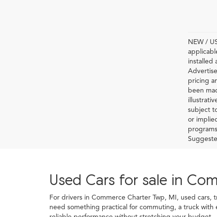
NEW / USE
applicabl
installed
Advertise
pricing a
been made
illustrati
subject t
or implie
programs 
Suggested 
Used Cars for sale in Co
For drivers in Commerce Charter Twp, MI, used cars, truc
need something practical for commuting, a truck with
reliable performance without stretching your budget.