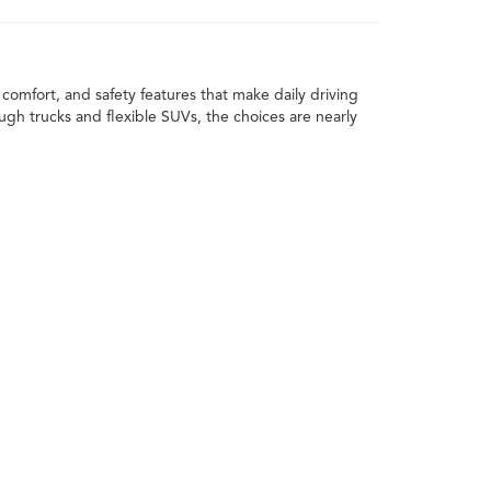
comfort, and safety features that make daily driving
h trucks and flexible SUVs, the choices are nearly
xt car. You can apply the value of your current vehicle
 daily routine, the space you need, and how you plan
rims, and styles to find the one that works for you.
 value.
ving a reliable ride for everyday use, trucks bring
s, or anyone who likes a vehicle that can switch from
estyle.
Trucks deliver the power and toughness needed for
ond.