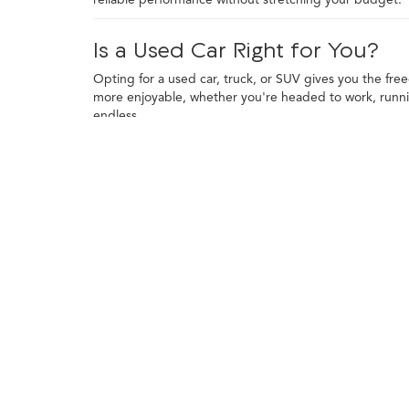
Is a Used Car Right for You?
Opting for a used car, truck, or SUV gives you the fre
more enjoyable, whether you're headed to work, runni
endless.
Financing a used vehicle is straightforward, and trade-
toward your purchase and explore financing programs t
to use your vehicle most often.
Finding the Right Used Car, Tru
Used cars come with plenty of advantages, starting with
Many used cars also feature tech and comforts that we
A used truck is a smart pick for drivers who want capabi
durability to the table. Their rugged build also makes
Used SUVs bring together versatility, comfort, and roo
city streets to weekend trips with ease. From compact c
Each type of vehicle offers something unique. Used car
demanding tasks. SUVs offer flexibility, combining ex