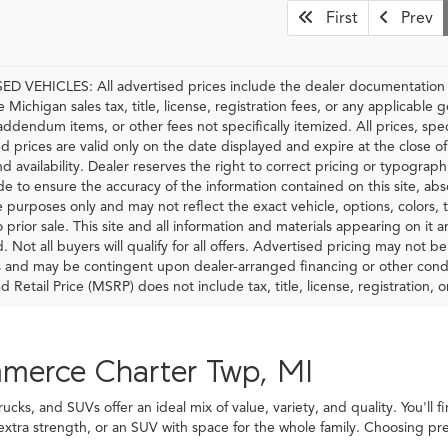
First
Prev
D VEHICLES: All advertised prices include the dealer documentation f
e Michigan sales tax, title, license, registration fees, or any applicable
 addendum items, or other fees not specifically itemized. All prices, spec
d prices are valid only on the date displayed and expire at the close o
nd availability. Dealer reserves the right to correct pricing or typograp
 to ensure the accuracy of the information contained on this site, ab
ve purposes only and may not reflect the exact vehicle, options, colors, tr
o prior sale. This site and all information and materials appearing on it 
d. Not all buyers will qualify for all offers. Advertised pricing may not 
and may be contingent upon dealer-arranged financing or other condi
Retail Price (MSRP) does not include tax, title, license, registration, or
mmerce Charter Twp, MI
ks, and SUVs offer an ideal mix of value, variety, and quality. You'll f
 extra strength, or an SUV with space for the whole family. Choosing