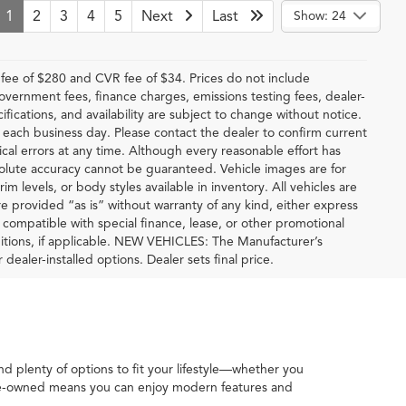
1
2
3
4
5
Next
Last
Show: 24
ee of $280 and CVR fee of $34. Prices do not include
 government fees, finance charges, emissions testing fees, dealer-
ifications, and availability are subject to change without notice.
f each business day. Please contact the dealer to confirm current
hical errors at any time. Although every reasonable effort has
solute accuracy cannot be guaranteed. Vehicle images are for
im levels, or body styles available in inventory. All vehicles are
are provided “as is” without warranty of any kind, either express
be compatible with special finance, lease, or other promotional
tions, if applicable. NEW VEHICLES: The Manufacturer’s
 dealer-installed options. Dealer sets final price.
ind plenty of options to fit your lifestyle—whether you
 pre-owned means you can enjoy modern features and