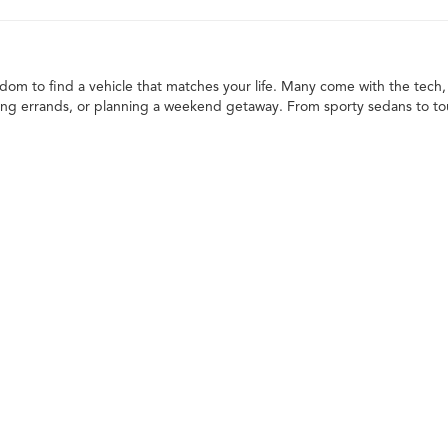
edom to find a vehicle that matches your life. Many come with the tech, 
ng errands, or planning a weekend getaway. From sporty sedans to toug
in opportunities make it even easier to get behind the wheel of your ne
ailored to your needs. When deciding what to drive, think about your
ck, or SUV
 the variety of models available. You can choose from different makes, t
re once only found on new models, giving you great features with extra
lity and strength. Whether it's hauling supplies, towing gear, or just ha
 them dependable choices for those who like to work or play outdoors.
m for passengers and cargo. They're well-suited for families, adventurer
rossovers to spacious three-row options, there's an SUV to fit every lif
s are practical, efficient, and easy to drive, especially around town. 
tra space with a smooth, comfortable drive for everyday needs and bey