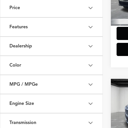
Model
Additi
Price
Doc +
5,475
Everyo
Features
Dealership
Color
MPG / MPGe
Co
2025
xDriv
Engine Size
VIN:
5U
Model
Sale Pr
Doc +
Transmission
44,93