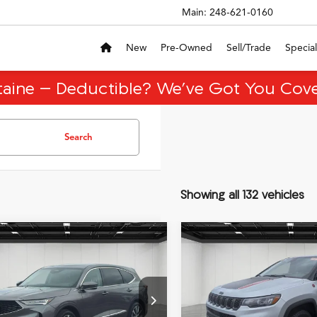
Main:
248-621-0160
New
Pre-Owned
Sell/Trade
Special
taine – Deductible? We’ve Got You Cove
Search
Showing all 132 vehicles
mpare Vehicle
Compare Vehicle
$48,513
,696
$5,400
Acura MDX
2025
Jeep Compass
EVERYONE PRICE
EVER
nology Package
Trailhawk
NGS
SAVINGS
Less
Less
ial Offer
VIN:
3C4NJDDN5ST559257
Sto
Model:
MPJH74
ice
$60,895
Sale Price
8YD9H4XTL001423
Stock:
26CA009R