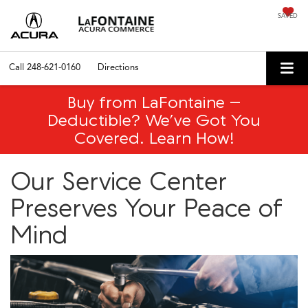
SAVED
Call
248-621-0160
Directions
Buy from LaFontaine –
Deductible? We’ve Got You
Covered. Learn How!
Our Service Center
Preserves Your Peace of
Mind