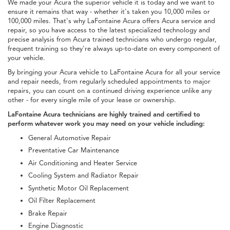
We made your Acura the superior vehicle it is today and we want to
ensure it remains that way - whether it's taken you 10,000 miles or
100,000 miles. That's why LaFontaine Acura offers Acura service and
repair, so you have access to the latest specialized technology and
precise analysis from Acura trained technicians who undergo regular,
frequent training so they're always up-to-date on every component of
your vehicle.
By bringing your Acura vehicle to LaFontaine Acura for all your service
and repair needs, from regularly scheduled appointments to major
repairs, you can count on a continued driving experience unlike any
other - for every single mile of your lease or ownership.
LaFontaine Acura technicians are highly trained and certified to
perform whatever work you may need on your vehicle including:
General Automotive Repair
Preventative Car Maintenance
Air Conditioning and Heater Service
Cooling System and Radiator Repair
Synthetic Motor Oil Replacement
Oil Filter Replacement
Brake Repair
Engine Diagnostic