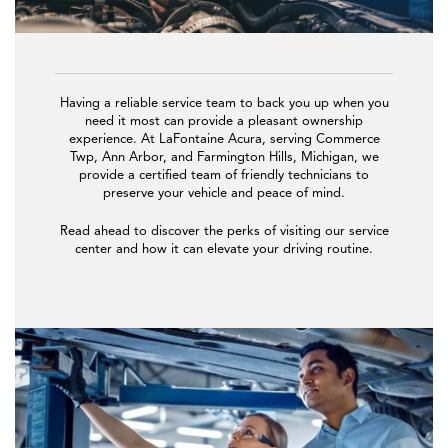
Having a reliable service team to back you up when you
need it most can provide a pleasant ownership
experience. At LaFontaine Acura, serving Commerce
Twp, Ann Arbor, and Farmington Hills, Michigan, we
provide a certified team of friendly technicians to
preserve your vehicle and peace of mind.
Read ahead to discover the perks of visiting our service
center and how it can elevate your driving routine.