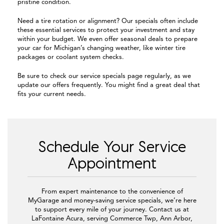
pristine condition.
Need a tire rotation or alignment? Our specials often include
these essential services to protect your investment and stay
within your budget. We even offer seasonal deals to prepare
your car for Michigan’s changing weather, like winter tire
packages or coolant system checks.
Be sure to check our service specials page regularly, as we
update our offers frequently. You might find a great deal that
fits your current needs.
Schedule Your Service
Appointment
From expert maintenance to the convenience of
MyGarage and money-saving service specials, we’re here
to support every mile of your journey. Contact us at
LaFontaine Acura, serving Commerce Twp, Ann Arbor,