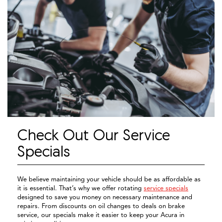
Check Out Our Service
Specials
We believe maintaining your vehicle should be as affordable as
it is essential. That’s why we offer rotating
service specials
designed to save you money on necessary maintenance and
repairs. From discounts on oil changes to deals on brake
service, our specials make it easier to keep your Acura in