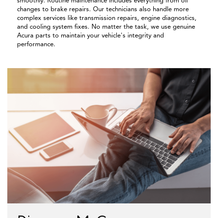
smoothly. Routine maintenance includes everything from oil
changes to brake repairs. Our technicians also handle more
complex services like transmission repairs, engine diagnostics,
and cooling system fixes. No matter the task, we use genuine
Acura parts to maintain your vehicle's integrity and
performance.