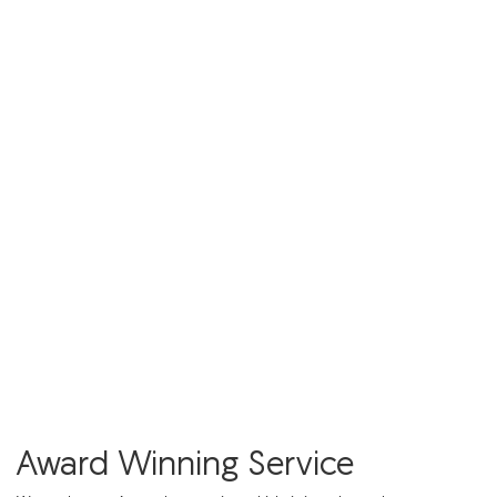
Award Winning Service