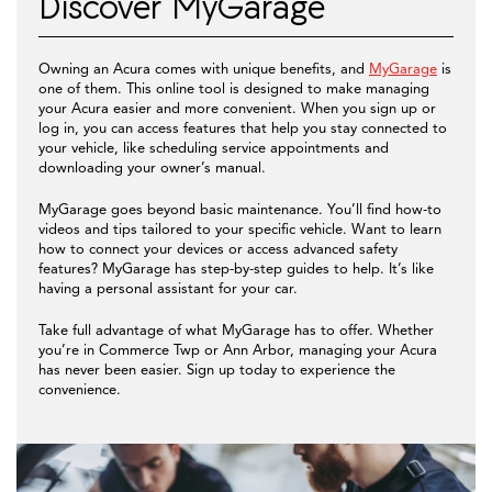
Discover MyGarage
Owning an Acura comes with unique benefits, and
MyGarage
is
one of them. This online tool is designed to make managing
your Acura easier and more convenient. When you sign up or
log in, you can access features that help you stay connected to
your vehicle, like scheduling service appointments and
downloading your owner’s manual.
MyGarage goes beyond basic maintenance. You’ll find how-to
videos and tips tailored to your specific vehicle. Want to learn
how to connect your devices or access advanced safety
features? MyGarage has step-by-step guides to help. It’s like
having a personal assistant for your car.
Take full advantage of what MyGarage has to offer. Whether
you’re in Commerce Twp or Ann Arbor, managing your Acura
has never been easier. Sign up today to experience the
convenience.