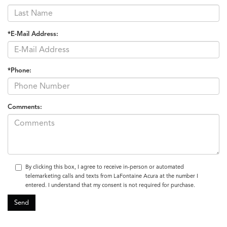
*E-Mail Address:
*Phone:
Comments:
By clicking this box, I agree to receive in-person or automated
telemarketing calls and texts from LaFontaine Acura at the number I
entered. I understand that my consent is not required for purchase.