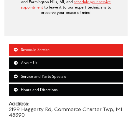
and Farmington Hills, MI, and
schedule your service
appointment
to leave it to our expert technicians to
preserve your peace of mind.
Schedule Service
About Us
Service and Parts Specials
Hours and Directions
Address:
2199 Haggerty Rd, Commerce Charter Twp, MI
48390