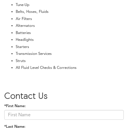
Tune-Up
Belts, Hoses, Fluids
Air Filters
Alternators
Batteries
Headlights
Starters
Transmission Services
Struts
All Fluid Level Checks & Corrections
Contact Us
*First Name:
*Last Name: