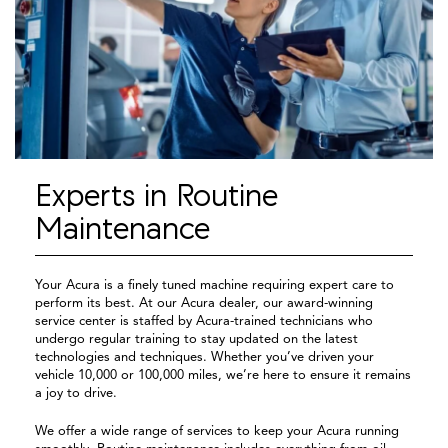
Experts in Routine
Maintenance
Your Acura is a finely tuned machine requiring expert care to
perform its best. At our Acura dealer, our award-winning
service center is staffed by Acura-trained technicians who
undergo regular training to stay updated on the latest
technologies and techniques. Whether you’ve driven your
vehicle 10,000 or 100,000 miles, we’re here to ensure it remains
a joy to drive.
We offer a wide range of services to keep your Acura running