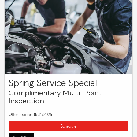
Spring Service Special
Complimentary Multi-Point
Inspection
Offer Expires 8/31/2026
Schedule