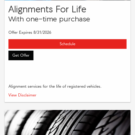
Alignments For Life
With one-time purchase
Offer Expires 8/31/2026
Schedule
Get Offer
Alignment services for the life of registered vehicles.
Must present coupon when order is written. Supplies and taxes are extra.
View Disclaimer
Cannot be combined with other offers or applied to previous purchases.
Restrictions may apply. Please see dealer for complete details.