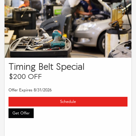
Timing Belt Special
$200 OFF
Offer Expires 8/31/2026
Schedule
Get Offer