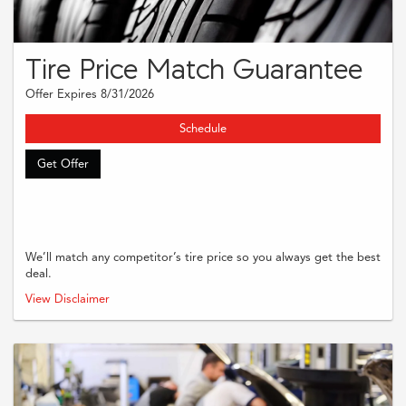
Tire Price Match Guarantee
Offer Expires 8/31/2026
Schedule
Get Offer
We’ll match any competitor’s tire price so you always get the best
deal.
Must present coupon when order is written. Supplies and taxes are extra.
View Disclaimer
Cannot be combined with other offers or applied to previous purchases.
Restrictions may apply. Please see dealer for complete details.