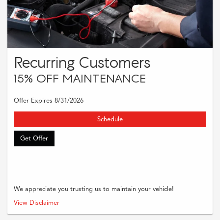
Recurring Customers
15% OFF MAINTENANCE
Offer Expires 8/31/2026
Schedule
Get Offer
We appreciate you trusting us to maintain your vehicle!
Present this offer at time of write-up to receive the stated savings on regularly
View Disclaimer
priced services. Cannot be combined with other discounts or offers.
Redeemable upon business discretion of business’ records of service history.