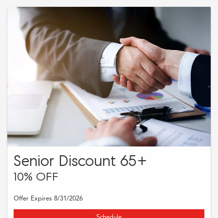
Discount not to exceed $75. See dealer for full details.
Senior Discount 65+
10% OFF
Offer Expires 8/31/2026
Schedule