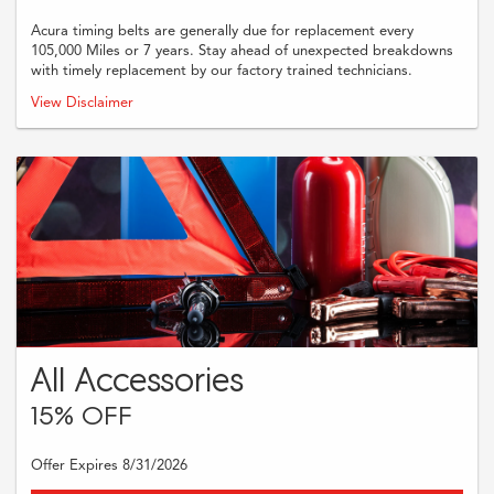
Acura timing belts are generally due for replacement every
105,000 Miles or 7 years. Stay ahead of unexpected breakdowns
with timely replacement by our factory trained technicians.
Must present coupon when order is written. Supplies and taxes are
View Disclaimer
additional. Cannot be combined with any other offers or previous purchases.
Restrictions may apply, Please see dealer for full and complete details.
All Accessories
15% OFF
Offer Expires 8/31/2026