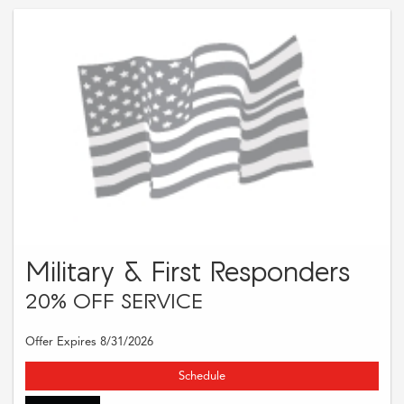
Military & First Responders
20% OFF SERVICE
Offer Expires 8/31/2026
Schedule