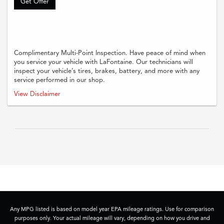
Get Offer
Complimentary Multi-Point Inspection. Have peace of mind when
you service your vehicle with LaFontaine. Our technicians will
inspect your vehicle’s tires, brakes, battery, and more with any
service performed in our shop.
Complimentary multi-point inspection with any paid service. Offer must be
View Disclaimer
presented at time of write-up. No cash value. Not valid with other offers
unless stated. See dealer for full details
Any MPG listed is based on model year EPA mileage ratings. Use for comparison
purposes only. Your actual mileage will vary, depending on how you drive and