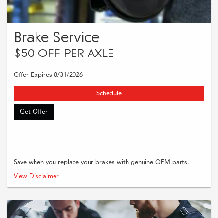
Brake Service
$50 OFF PER AXLE
Offer Expires 8/31/2026
Schedule
Get Offer
Save when you replace your brakes with genuine OEM parts.
Present this offer at time of write-up to receive $50 off per axle with the
View Disclaimer
purchase and installation of OEM brake pads and rotors. Discount applies to
labor and/or parts on qualifying brake services only. Cannot be combined
with other discounts or offers. See dealer for full details.