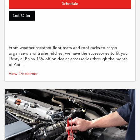
Schedule
Get Offer
From weather-resistant floor mats and roof racks to cargo
organizers and trailer hitches, we have the accessories to fit your
lifestyle! Enjoy 15% off on dealer accessories through the month
of April.
Must present coupon when order is written. Supplies and taxes are
View Disclaimer
additional. Cannot be combined with any other offers or previous purchases.
Restrictions may apply, Please see dealer for full and complete details.