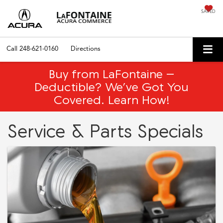
SAVED
Call
248-621-0160
Directions
Buy from LaFontaine –
Deductible? We’ve Got You
Covered. Learn How!
Service & Parts Specials