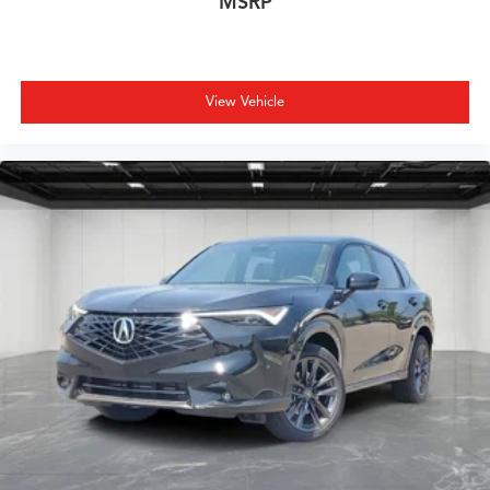
MSRP
View Vehicle