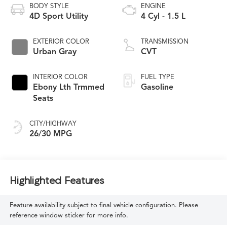
BODY STYLE
ENGINE
4D Sport Utility
4 Cyl - 1.5 L
EXTERIOR COLOR
TRANSMISSION
Urban Gray
CVT
INTERIOR COLOR
FUEL TYPE
Ebony Lth Trmmed
Gasoline
Seats
CITY/HIGHWAY
26/30 MPG
Highlighted Features
Feature availability subject to final vehicle configuration. Please
reference window sticker for more info.