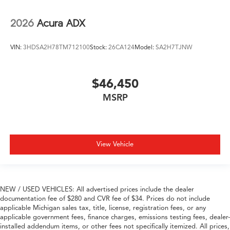
2026
Acura ADX
VIN:
3HDSA2H78TM712100
Stock:
26CA124
Model:
SA2H7TJNW
$46,450
MSRP
View Vehicle
NEW / USED VEHICLES: All advertised prices include the dealer
documentation fee of $280 and CVR fee of $34. Prices do not include
applicable Michigan sales tax, title, license, registration fees, or any
applicable government fees, finance charges, emissions testing fees, dealer-
installed addendum items, or other fees not specifically itemized. All prices,