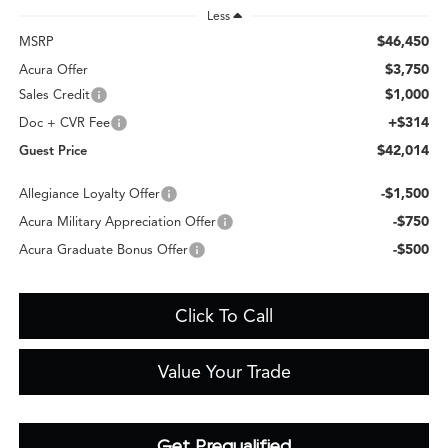
Less
$46,450
MSRP
$3,750
Acura Offer
$1,000
Sales Credit
+$314
Doc + CVR Fee
$42,014
Guest Price
-$1,500
Allegiance Loyalty Offer
-$750
Acura Military Appreciation Offer
-$500
Acura Graduate Bonus Offer
Click To Call
Value Your Trade
Get Prequalified