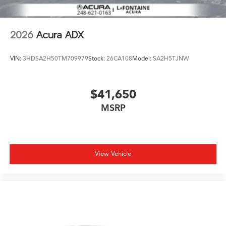
2026
Acura ADX
VIN:
3HDSA2H50TM709979
Stock:
26CA108
Model:
SA2H5TJNW
$41,650
MSRP
View Vehicle