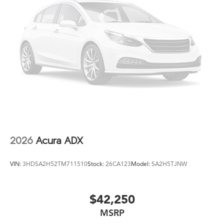
2026
Acura ADX
VIN:
3HDSA2H52TM711510
Stock:
26CA123
Model:
SA2H5TJNW
$42,250
MSRP