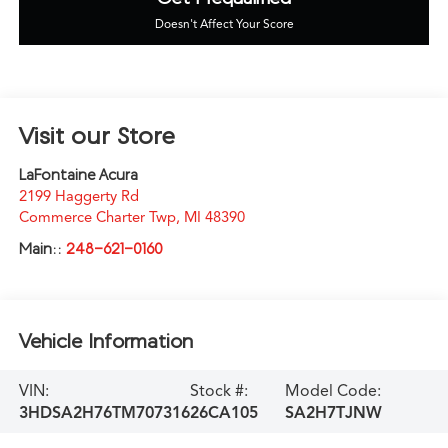
Doesn't Affect Your Score
Visit our Store
LaFontaine Acura
2199 Haggerty Rd
Commerce Charter Twp
,
MI
48390
Main::
248-621-0160
Vehicle Information
VIN:
Stock #:
Model Code:
3HDSA2H76TM707316
26CA105
SA2H7TJNW