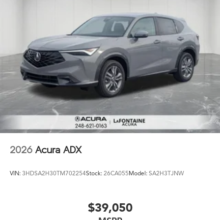
2026
Acura ADX
VIN:
3HDSA2H30TM702254
Stock:
26CA055
Model:
SA2H3TJNW
$39,050