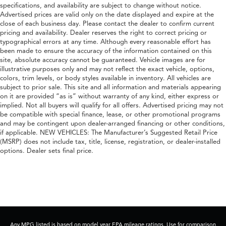
specifications, and availability are subject to change without notice.
Advertised prices are valid only on the date displayed and expire at the
close of each business day. Please contact the dealer to confirm current
pricing and availability. Dealer reserves the right to correct pricing or
typographical errors at any time. Although every reasonable effort has
been made to ensure the accuracy of the information contained on this
site, absolute accuracy cannot be guaranteed. Vehicle images are for
illustrative purposes only and may not reflect the exact vehicle, options,
colors, trim levels, or body styles available in inventory. All vehicles are
subject to prior sale. This site and all information and materials appearing
on it are provided “as is” without warranty of any kind, either express or
implied. Not all buyers will qualify for all offers. Advertised pricing may not
be compatible with special finance, lease, or other promotional programs
and may be contingent upon dealer-arranged financing or other conditions,
if applicable. NEW VEHICLES: The Manufacturer’s Suggested Retail Price
(MSRP) does not include tax, title, license, registration, or dealer-installed
options. Dealer sets final price.
Any MPG listed is based on model year EPA mileage ratings. Use for comparison