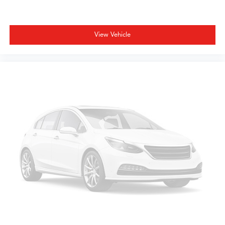
View Vehicle