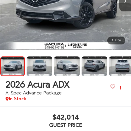
1
/
36
2026
Acura ADX
A-Spec Advance Package
In Stock
$42,014
GUEST PRICE