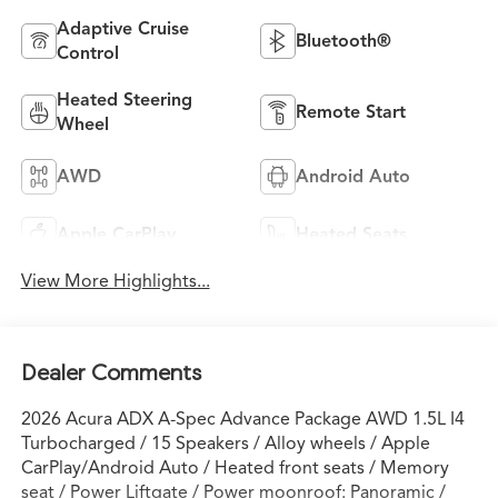
Adaptive Cruise
Bluetooth®
Control
Heated Steering
Remote Start
Wheel
AWD
Android Auto
Apple CarPlay
Heated Seats
View More Highlights...
Dealer Comments
2026 Acura ADX A-Spec Advance Package AWD 1.5L I4
Turbocharged / 15 Speakers / Alloy wheels / Apple
CarPlay/Android Auto / Heated front seats / Memory
seat / Power Liftgate / Power moonroof: Panoramic /