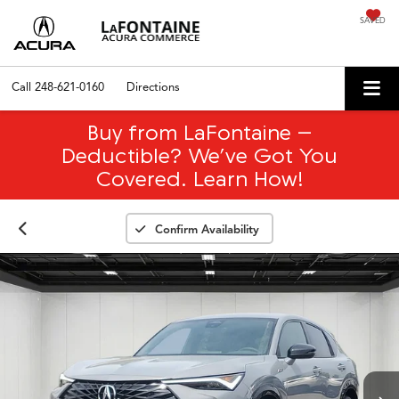
SAVED
Call
248-621-0160
Directions
Buy from LaFontaine –
Deductible? We’ve Got You
Covered. Learn How!
Confirm Availability