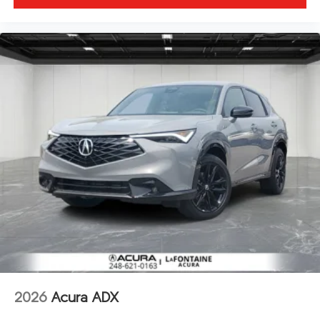
2026
Acura ADX