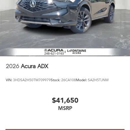
2026
Acura ADX
VIN:
3HDSA2H50TM709979
Stock:
26CA108
Model:
SA2H5TJNW
$41,650
MSRP