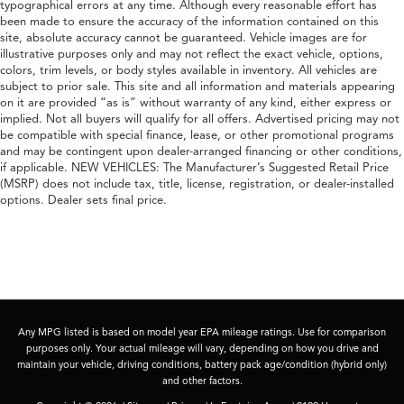
typographical errors at any time. Although every reasonable effort has
been made to ensure the accuracy of the information contained on this
site, absolute accuracy cannot be guaranteed. Vehicle images are for
illustrative purposes only and may not reflect the exact vehicle, options,
colors, trim levels, or body styles available in inventory. All vehicles are
subject to prior sale. This site and all information and materials appearing
on it are provided “as is” without warranty of any kind, either express or
implied. Not all buyers will qualify for all offers. Advertised pricing may not
be compatible with special finance, lease, or other promotional programs
and may be contingent upon dealer-arranged financing or other conditions,
if applicable. NEW VEHICLES: The Manufacturer’s Suggested Retail Price
(MSRP) does not include tax, title, license, registration, or dealer-installed
options. Dealer sets final price.
Any MPG listed is based on model year EPA mileage ratings. Use for comparison
purposes only. Your actual mileage will vary, depending on how you drive and
maintain your vehicle, driving conditions, battery pack age/condition (hybrid only)
and other factors.