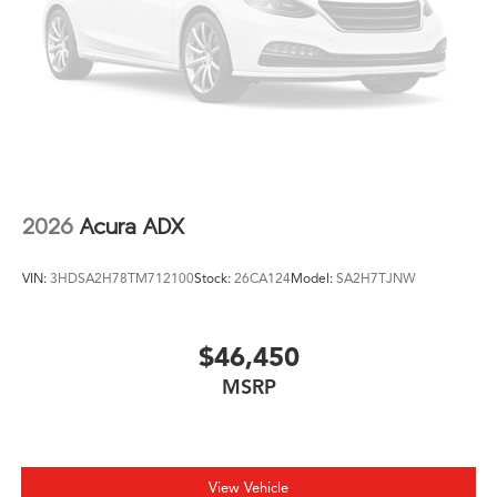
2026
Acura ADX
VIN:
3HDSA2H78TM712100
Stock:
26CA124
Model:
SA2H7TJNW
$46,450
MSRP
View Vehicle