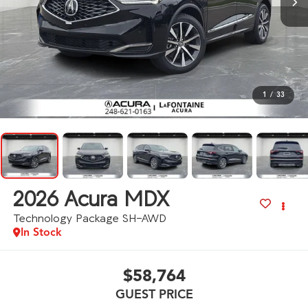
1
/
33
2026
Acura MDX
Technology Package SH-AWD
In Stock
$58,764
GUEST PRICE