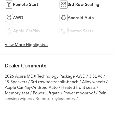
Remote Start
3rd Row Seating
AWD
Android Auto
Apple CarPlay
Heated Seats
View More Highlights...
Dealer Comments
2026 Acura MDX Technology Package AWD / 3.5L V6 /
19 Speakers / 3rd row seats: split-bench / Alloy wheels /
Apple CarPlay/Android Auto / Heated front seats /
Memory seat / Power Liftgate / Power moonroof / Rain
sensing wipers / Remote keyless entry /