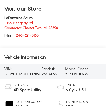
Visit our Store
LaFontaine Acura
2199 Haggerty Rd
Commerce Charter Twp
,
MI
48390
Main::
248-621-0160
Vehicle Information
VIN:
Stock #:
Model Code:
5J8YE1H43TL037890
26CA099
YE1H4TKNW
BODY STYLE
ENGINE
4D Sport Utility
6 Cyl - 3.5 L
EXTERIOR COLOR
TRANSMISSION