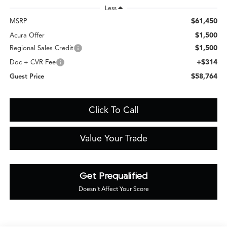
Less
$61,450
MSRP
$1,500
Acura Offer
$1,500
Regional Sales Credit
+$314
Doc + CVR Fee
$58,764
Guest Price
Click To Call
Value Your Trade
Get Prequalified
Doesn't Affect Your Score