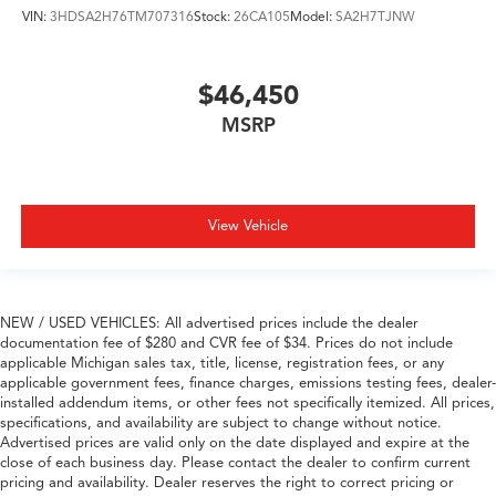
VIN:
3HDSA2H76TM707316
Stock:
26CA105
Model:
SA2H7TJNW
$46,450
MSRP
View Vehicle
NEW / USED VEHICLES: All advertised prices include the dealer
documentation fee of $280 and CVR fee of $34. Prices do not include
applicable Michigan sales tax, title, license, registration fees, or any
applicable government fees, finance charges, emissions testing fees, dealer-
installed addendum items, or other fees not specifically itemized. All prices,
specifications, and availability are subject to change without notice.
Advertised prices are valid only on the date displayed and expire at the
close of each business day. Please contact the dealer to confirm current
pricing and availability. Dealer reserves the right to correct pricing or