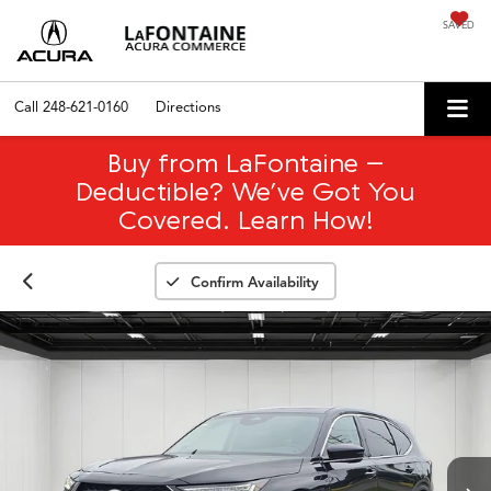
SAVED
Call
248-621-0160
Directions
Buy from LaFontaine –
Deductible? We’ve Got You
Covered. Learn How!
Confirm Availability