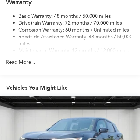
Warranty
Finisher
Permanent Locking Hubs
Basic Warranty: 48 months / 50,000 miles
Drivetrain Warranty: 72 months / 70,000 miles
Double Wishbone Front Suspension w/Coil Springs
Corrosion Warranty: 60 months / Unlimited miles
Multi-Link Rear Suspension w/Coil Springs
Roadside Assistance Warranty: 48 months / 50,000
4-Wheel Disc Brakes w/4-Wheel ABS, Front Vented
miles
Discs, Brake Assist, Hill Hold Control and Electric
Maintenance Warranty: 12 months / 12,000 miles
Parking Brake
Brake Actuated Limited Slip Differential
Read More...
Vehicles You Might Like