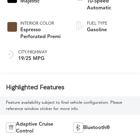
Majestic
10-Speed
Automatic
INTERIOR COLOR
FUEL TYPE
Espresso
Gasoline
Perforated Premi
CITY/HIGHWAY
19/25 MPG
Highlighted Features
Feature availability subject to final vehicle configuration. Please
reference window sticker for more info.
Adaptive Cruise
Bluetooth®
Control