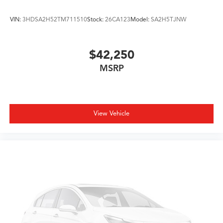
VIN:
3HDSA2H52TM711510
Stock:
26CA123
Model:
SA2H5TJNW
$42,250
MSRP
View Vehicle