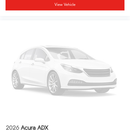
View Vehicle
2026
Acura ADX