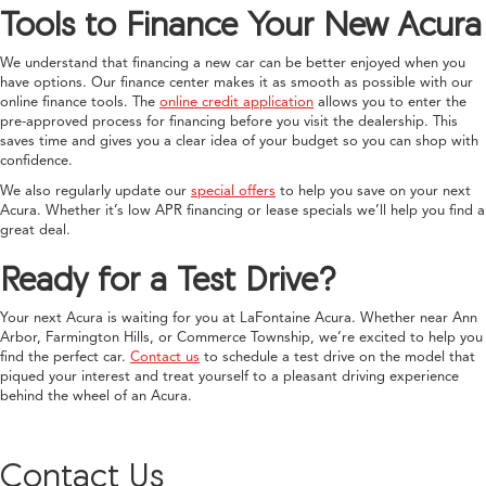
Tools to Finance Your New Acura
We understand that financing a new car can be better enjoyed when you
have options. Our finance center makes it as smooth as possible with our
online finance tools. The
online credit application
allows you to enter the
pre-approved process for financing before you visit the dealership. This
saves time and gives you a clear idea of your budget so you can shop with
confidence.
We also regularly update our
special offers
to help you save on your next
Acura. Whether it’s low APR financing or lease specials we’ll help you find a
great deal.
Ready for a Test Drive?
Your next Acura is waiting for you at LaFontaine Acura. Whether near Ann
Arbor, Farmington Hills, or Commerce Township, we’re excited to help you
find the perfect car.
Contact us
to schedule a test drive on the model that
piqued your interest and treat yourself to a pleasant driving experience
behind the wheel of an Acura.
Contact Us