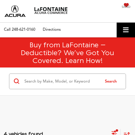
SAVED
Call
248-621-0160
Directions
Buy from LaFontaine –
Deductible? We’ve Got You
Covered. Learn How!
Search
4 vehicles found