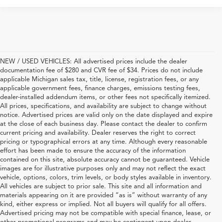
NEW / USED VEHICLES: All advertised prices include the dealer
documentation fee of $280 and CVR fee of $34. Prices do not include
applicable Michigan sales tax, title, license, registration fees, or any
applicable government fees, finance charges, emissions testing fees,
dealer-installed addendum items, or other fees not specifically itemized.
All prices, specifications, and availability are subject to change without
notice. Advertised prices are valid only on the date displayed and expire
at the close of each business day. Please contact the dealer to confirm
current pricing and availability. Dealer reserves the right to correct
pricing or typographical errors at any time. Although every reasonable
effort has been made to ensure the accuracy of the information
contained on this site, absolute accuracy cannot be guaranteed. Vehicle
images are for illustrative purposes only and may not reflect the exact
vehicle, options, colors, trim levels, or body styles available in inventory.
All vehicles are subject to prior sale. This site and all information and
materials appearing on it are provided “as is” without warranty of any
kind, either express or implied. Not all buyers will qualify for all offers.
Advertised pricing may not be compatible with special finance, lease, or
other promotional programs and may be contingent upon dealer-