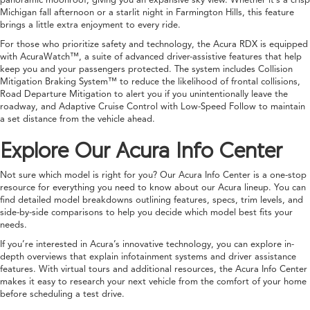
Michigan fall afternoon or a starlit night in Farmington Hills, this feature
brings a little extra enjoyment to every ride.
For those who prioritize safety and technology, the Acura RDX is equipped
with AcuraWatch™, a suite of advanced driver-assistive features that help
keep you and your passengers protected. The system includes Collision
Mitigation Braking System™ to reduce the likelihood of frontal collisions,
Road Departure Mitigation to alert you if you unintentionally leave the
roadway, and Adaptive Cruise Control with Low-Speed Follow to maintain
a set distance from the vehicle ahead.
Explore Our Acura Info Center
Not sure which model is right for you? Our Acura Info Center is a one-stop
resource for everything you need to know about our Acura lineup. You can
find detailed model breakdowns outlining features, specs, trim levels, and
side-by-side comparisons to help you decide which model best fits your
needs.
If you’re interested in Acura’s innovative technology, you can explore in-
depth overviews that explain infotainment systems and driver assistance
features. With virtual tours and additional resources, the Acura Info Center
makes it easy to research your next vehicle from the comfort of your home
before scheduling a test drive.