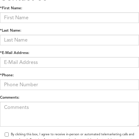
*First Name:
*Last Name:
*E-Mail Address:
*Phone:
Comments:
By clicking this box, I agree to receive in-person or automated telemarketing calls and