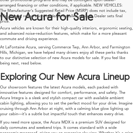
arranged financing or other conditions, if applicable. NEW VEHICLES:
The Manufacturer’s Suggested Retail Price (MSRP) does not include tax,
New Acura for Sale
title, license, registration, or dealer-installed options. Dealer sets final
price.
Acura vehicles are known for their high-quality interiors, ergonomic seating,
and advanced noise-reduction features, which make for a more pleasant
commute and driving experience.
At LaFontaine Acura, serving Commerce Twp, Ann Arbor, and Farmington
Hills, Michigan, we have helped many drivers enjoy all these perks thanks
to our distinctive selection of new Acura models for sale. If you feel like
being next, read below.
Exploring Our New Acura Lineup
Our showroom features the latest Acura models, each packed with
innovative features designed for comfort, performance, and safety. The
Acura Integra is a sleek and stylish compact car with available ambient
cabin lighting, allowing you to set the perfect mood for your drive. Imagine
cruising through Ann Arbor at night, with a calming blue glow lighting up
your cabin—it’s a subtle but impactful touch that enhances every drive.
If you need more space, the Acura MDX is a premium SUV designed for
daily commutes and weekend trips. It comes standard with a wide
panoramic moonroof, giving you an expansive sky view. Whether it’s a crisp