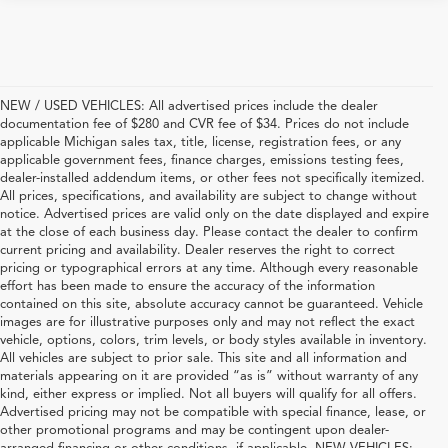
NEW / USED VEHICLES: All advertised prices include the dealer
documentation fee of $280 and CVR fee of $34. Prices do not include
applicable Michigan sales tax, title, license, registration fees, or any
applicable government fees, finance charges, emissions testing fees,
dealer-installed addendum items, or other fees not specifically itemized.
All prices, specifications, and availability are subject to change without
notice. Advertised prices are valid only on the date displayed and expire
at the close of each business day. Please contact the dealer to confirm
current pricing and availability. Dealer reserves the right to correct
pricing or typographical errors at any time. Although every reasonable
effort has been made to ensure the accuracy of the information
contained on this site, absolute accuracy cannot be guaranteed. Vehicle
images are for illustrative purposes only and may not reflect the exact
vehicle, options, colors, trim levels, or body styles available in inventory.
All vehicles are subject to prior sale. This site and all information and
materials appearing on it are provided “as is” without warranty of any
kind, either express or implied. Not all buyers will qualify for all offers.
Advertised pricing may not be compatible with special finance, lease, or
other promotional programs and may be contingent upon dealer-
arranged financing or other conditions, if applicable. NEW VEHICLES: