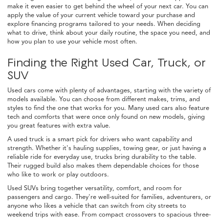
make it even easier to get behind the wheel of your next car. You can
apply the value of your current vehicle toward your purchase and
explore financing programs tailored to your needs. When deciding
what to drive, think about your daily routine, the space you need, and
how you plan to use your vehicle most often.
Finding the Right Used Car, Truck, or
SUV
Used cars come with plenty of advantages, starting with the variety of
models available. You can choose from different makes, trims, and
styles to find the one that works for you. Many used cars also feature
tech and comforts that were once only found on new models, giving
you great features with extra value.
A used truck is a smart pick for drivers who want capability and
strength. Whether it's hauling supplies, towing gear, or just having a
reliable ride for everyday use, trucks bring durability to the table.
Their rugged build also makes them dependable choices for those
who like to work or play outdoors.
Used SUVs bring together versatility, comfort, and room for
passengers and cargo. They're well-suited for families, adventurers, or
anyone who likes a vehicle that can switch from city streets to
weekend trips with ease. From compact crossovers to spacious three-