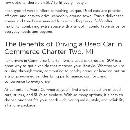
row options, there's an SUV to fit every lifestyle.
Each type of vehicle offers something unique. Used cars are practical,
efficient, and easy to drive, especially around town. Trucks deliver the
power and toughness needed for demanding tasks. SUVs offer
flexibility, combining extra space with a smooth, comfortable drive for
everyday needs and beyond.
The Benefits of Driving a Used Car in
Commerce Charter Twp, MI
For drivers in Commerce Charter Twp, a used car, truck, or SUV is a
great way to get a vehicle that matches your lifestyle. Whether you're
cruising through town, commuting to nearby areas, or heading out on
a trip, pre-owned vehicles bring performance, comfort, and
convenience to every drive.
At LaFontaine Acura Commerce, you'll find a wide selection of used
cars, trucks, and SUVs to explore. With so many options, it's easy to
choose one that fits your needs—delivering value, style, and reliability
all in one package.