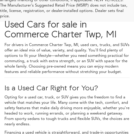
The Manufacturer’s Suggested Retail Price (MSRP) does not include tax,
title, license, registration, or dealer-installed options. Dealer sets final
price.
Used Cars for sale in
Commerce Charter Twp, MI
For drivers in Commerce Charter Twp, MI, used cars, trucks, and SUVs
offer an ideal mix of value, variety, and quality. You'll find plenty of
options to fit your lifestyle—whether you need something practical for
commuting, a truck with extra strength, or an SUV with space for the
whole family. Choosing pre-owned means you can enjoy modern
features and reliable performance without stretching your budget.
Is a Used Car Right for You?
Opting for a used car, truck, or SUV gives you the freedom to find a
vehicle that matches your life. Many come with the tech, comfort, and
safety features that make daily driving more enjoyable, whether you're
headed to work, running errands, or planning a weekend getaway.
From sporty sedans to tough trucks and flexible SUVs, the choices are
nearly endless.
Financing a used vehicle is straightforward, and trade-in opportunities