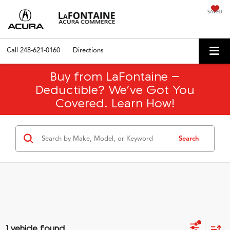
SAVED
Call
248-621-0160
Directions
Buy from LaFontaine –
Deductible? We’ve Got You
Covered. Learn How!
Search
1 vehicle found