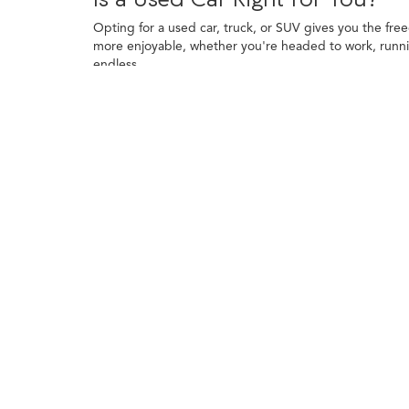
Opting for a used car, truck, or SUV gives you the fre
more enjoyable, whether you're headed to work, runni
endless.
Financing a used vehicle is straightforward, and trade-
toward your purchase and explore financing programs t
to use your vehicle most often.
Finding the Right Used Car, Tru
Used cars come with plenty of advantages, starting with
Many used cars also feature tech and comforts that we
A used truck is a smart pick for drivers who want capabi
durability to the table. Their rugged build also makes
Used SUVs bring together versatility, comfort, and roo
city streets to weekend trips with ease. From compact c
Each type of vehicle offers something unique. Used car
demanding tasks. SUVs offer flexibility, combining ex
The Benefits of Driving a Use