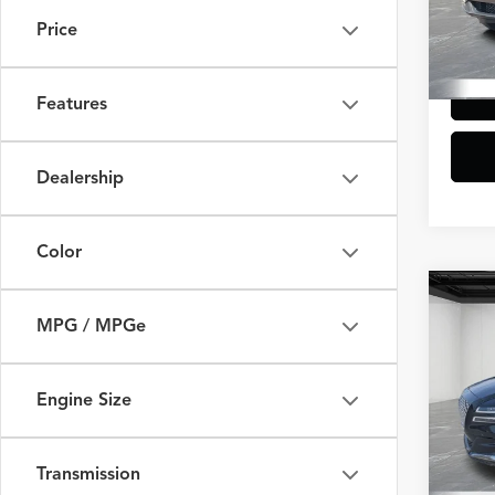
Doc +
Price
33,38
Everyo
Features
Dealership
Color
Co
$2,
2023
MPG / MPGe
2.5T
SAVI
VIN:
K
Engine Size
Model
Sale Pr
Additi
32,19
Doc +
Transmission