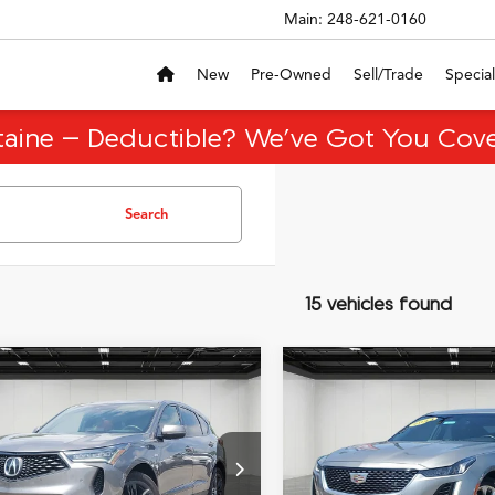
Main:
248-621-0160
New
Pre-Owned
Sell/Trade
Special
taine – Deductible? We’ve Got You Cove
Search
15 vehicles found
mpare Vehicle
Compare Vehicle
$36,718
$29,65
Acura RDX
A-Spec
2023
Cadillac CT5
EVERYONE PRICE
EVERYONE PR
age
Luxury
Less
Less
8TC1H61PL003664
Stock:
6CA145N
VIN:
1G6DS5RK7P0131453
Sto
:
ice:
TC1H6PKNW
$36,404
Model:
Sale Price:
6DB79