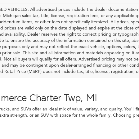
D VEHICLES: All advertised prices include the dealer documentation f
e Michigan sales tax, title, license, registration fees, or any applicable
 addendum items, or other fees not specifically itemized. All prices, spec
d prices are valid only on the date displayed and expire at the close o
nd availability. Dealer reserves the right to correct pricing or typograp
 to ensure the accuracy of the information contained on this site, ab
ve purposes only and may not reflect the exact vehicle, options, colors, tr
o prior sale. This site and all information and materials appearing on it 
d. Not all buyers will qualify for all offers. Advertised pricing may not 
and may be contingent upon dealer-arranged financing or other condi
Retail Price (MSRP) does not include tax, title, license, registration, or
mmerce Charter Twp, MI
ks, and SUVs offer an ideal mix of value, variety, and quality. You'll f
 extra strength, or an SUV with space for the whole family. Choosing