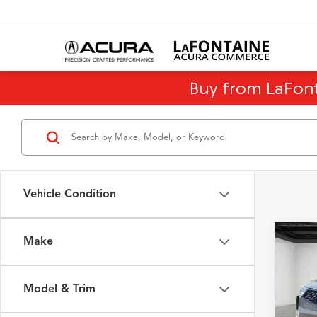
Buy from LaFon
Vehicle Condition
Make
Co
2023
Pack
Model & Trim
VIN:
5J
Model
Sale Pr