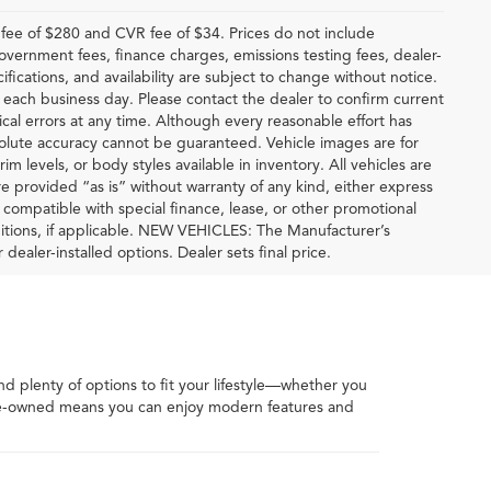
ee of $280 and CVR fee of $34. Prices do not include
 government fees, finance charges, emissions testing fees, dealer-
ifications, and availability are subject to change without notice.
f each business day. Please contact the dealer to confirm current
hical errors at any time. Although every reasonable effort has
solute accuracy cannot be guaranteed. Vehicle images are for
im levels, or body styles available in inventory. All vehicles are
are provided “as is” without warranty of any kind, either express
be compatible with special finance, lease, or other promotional
tions, if applicable. NEW VEHICLES: The Manufacturer’s
 dealer-installed options. Dealer sets final price.
ind plenty of options to fit your lifestyle—whether you
 pre-owned means you can enjoy modern features and