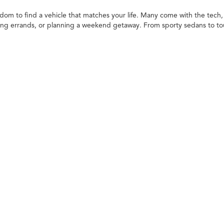
edom to find a vehicle that matches your life. Many come with the tech, 
ng errands, or planning a weekend getaway. From sporty sedans to toug
in opportunities make it even easier to get behind the wheel of your ne
ailored to your needs. When deciding what to drive, think about your
ck, or SUV
 the variety of models available. You can choose from different makes, t
re once only found on new models, giving you great features with extra
lity and strength. Whether it's hauling supplies, towing gear, or just ha
 them dependable choices for those who like to work or play outdoors.
m for passengers and cargo. They're well-suited for families, adventurer
rossovers to spacious three-row options, there's an SUV to fit every lif
s are practical, efficient, and easy to drive, especially around town. 
tra space with a smooth, comfortable drive for everyday needs and bey
d Car in Commerce Charter Twp, MI