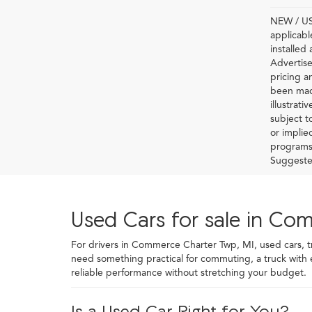
NEW / USE
applicabl
installed
Advertise
pricing a
been made
illustrati
subject t
or implie
programs 
Suggested 
Used Cars for sale in Co
For drivers in Commerce Charter Twp, MI, used cars, truc
need something practical for commuting, a truck with
reliable performance without stretching your budget.
Is a Used Car Right for You?