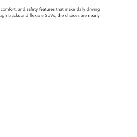
comfort, and safety features that make daily driving
h trucks and flexible SUVs, the choices are nearly
xt car. You can apply the value of your current vehicle
 daily routine, the space you need, and how you plan
rims, and styles to find the one that works for you.
 value.
ving a reliable ride for everyday use, trucks bring
s, or anyone who likes a vehicle that can switch from
estyle.
Trucks deliver the power and toughness needed for
ond.