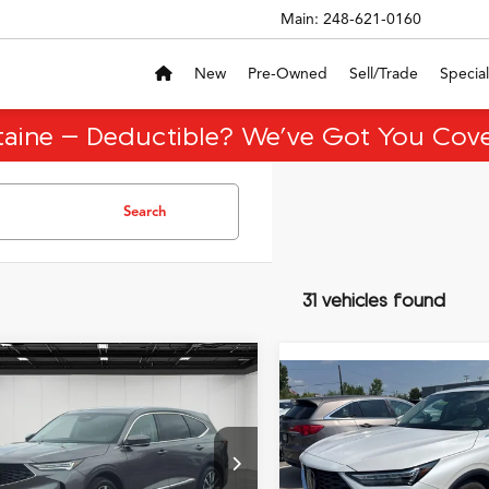
Main:
248-621-0160
New
Pre-Owned
Sell/Trade
Special
taine – Deductible? We’ve Got You Cove
Search
31 vehicles found
mpare Vehicle
$48,513
,696
Compare Vehicle
Acura MDX
$49,20
2026
Acura MDX
Base
EVERYONE PRICE
nology Package
NGS
EVERYONE PR
SH-AWD
Less
ial Offer
Less
VIN:
5J8YE1H32TL004886
Stoc
ice
$60,895
8YD9H4XTL001423
Stock:
26CA009R