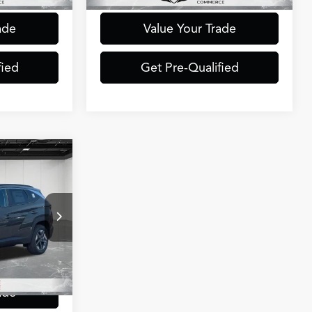
ade
Value Your Trade
fied
Get Pre-Qualified
4
ICE
ock:
6CH0077R
$33,700
+$314
Ext.
Int.
$34,014
ade