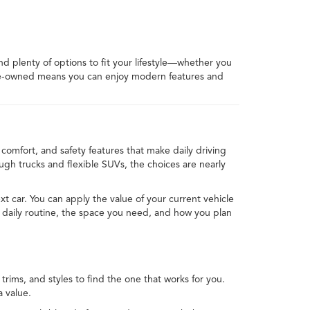
ind plenty of options to fit your lifestyle—whether you
 pre-owned means you can enjoy modern features and
comfort, and safety features that make daily driving
h trucks and flexible SUVs, the choices are nearly
xt car. You can apply the value of your current vehicle
 daily routine, the space you need, and how you plan
rims, and styles to find the one that works for you.
 value.