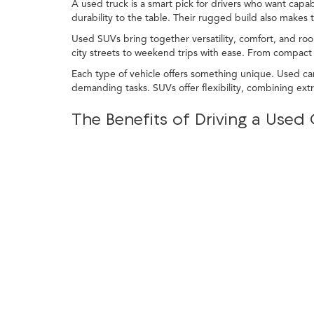
A used truck is a smart pick for drivers who want capabi
durability to the table. Their rugged build also makes
Used SUVs bring together versatility, comfort, and roo
city streets to weekend trips with ease. From compact c
Each type of vehicle offers something unique. Used car
demanding tasks. SUVs offer flexibility, combining ex
The Benefits of Driving a Use
For drivers in Commerce Charter Twp, a used car, truck
nearby areas, or heading out on a trip, pre-owned veh
At LaFontaine Acura Commerce, you'll find a wide selec
delivering value, style, and reliability all in one package