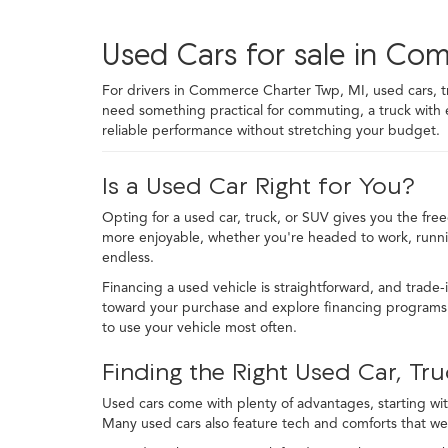
Used Cars for sale in Co
For drivers in Commerce Charter Twp, MI, used cars, truc
need something practical for commuting, a truck with
reliable performance without stretching your budget.
Is a Used Car Right for You?
Opting for a used car, truck, or SUV gives you the fre
more enjoyable, whether you're headed to work, runni
endless.
Financing a used vehicle is straightforward, and trade-
toward your purchase and explore financing programs t
to use your vehicle most often.
Finding the Right Used Car, Tru
Used cars come with plenty of advantages, starting with
Many used cars also feature tech and comforts that we