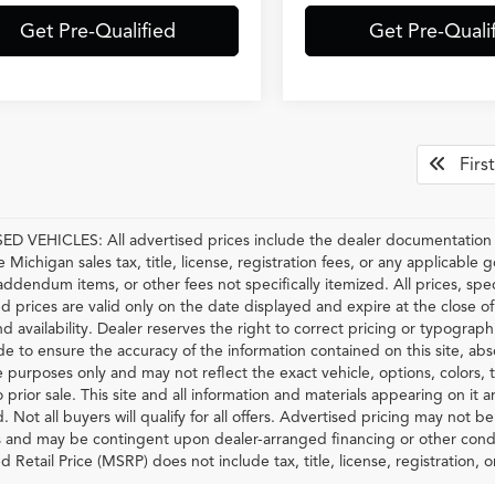
Get Pre-Qualified
Get Pre-Quali
First
D VEHICLES: All advertised prices include the dealer documentation f
e Michigan sales tax, title, license, registration fees, or any applicable
 addendum items, or other fees not specifically itemized. All prices, spec
d prices are valid only on the date displayed and expire at the close o
nd availability. Dealer reserves the right to correct pricing or typograp
 to ensure the accuracy of the information contained on this site, ab
ve purposes only and may not reflect the exact vehicle, options, colors, tr
o prior sale. This site and all information and materials appearing on it 
d. Not all buyers will qualify for all offers. Advertised pricing may not 
and may be contingent upon dealer-arranged financing or other condi
Retail Price (MSRP) does not include tax, title, license, registration, or