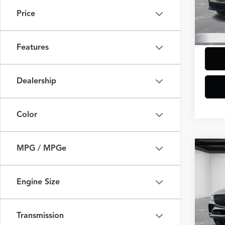
Model
Additi
Price
Doc +
5,475
Everyo
Features
Dealership
Color
MPG / MPGe
Co
$7,
2026
Cou
SAVI
Engine Size
VIN:
KM
Model
Sale Pr
Transmission
Additi
3,007