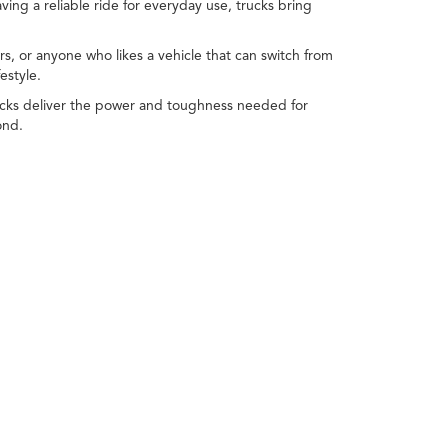
ving a reliable ride for everyday use, trucks bring
s, or anyone who likes a vehicle that can switch from
estyle.
Trucks deliver the power and toughness needed for
ond.
Whether you're cruising through town, commuting to
it's easy to choose one that fits your needs—