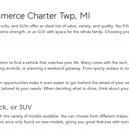
mmerce Charter Twp, MI
ks, and SUVs offer an ideal mix of value, variety, and quality. You'll f
 extra strength, or an SUV with space for the whole family. Choosing
edom to find a vehicle that matches your life. Many come with the tech, 
ng errands, or planning a weekend getaway. From sporty sedans to toug
in opportunities make it even easier to get behind the wheel of your ne
ailored to your needs. When deciding what to drive, think about your
ck, or SUV
 the variety of models available. You can choose from different makes, t
re once only found on new models, giving you great features with extra