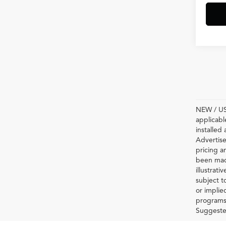
NEW / USE
applicabl
installed
Advertise
pricing a
been made
illustrati
subject t
or implie
programs 
Suggested 