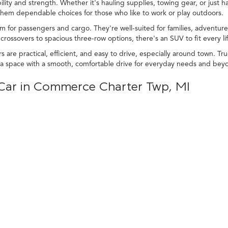
lity and strength. Whether it's hauling supplies, towing gear, or just ha
 them dependable choices for those who like to work or play outdoors.
m for passengers and cargo. They're well-suited for families, adventurer
rossovers to spacious three-row options, there's an SUV to fit every lif
s are practical, efficient, and easy to drive, especially around town. 
tra space with a smooth, comfortable drive for everyday needs and bey
d Car in Commerce Charter Twp, MI
, or SUV is a great way to get a vehicle that matches your lifestyle. 
icles bring performance, comfort, and convenience to every drive.
tion of used cars, trucks, and SUVs to explore. With so many options, 
.