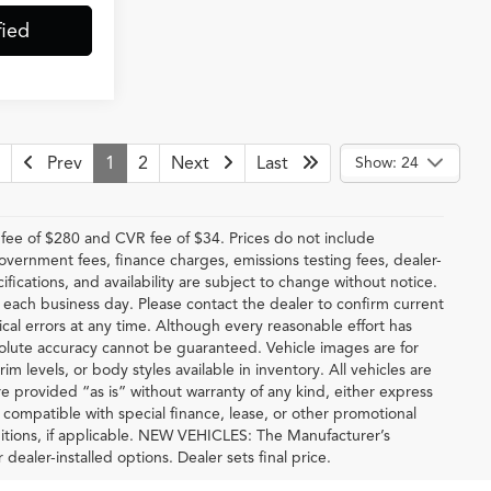
fied
Prev
1
2
Next
Last
Show: 24
ee of $280 and CVR fee of $34. Prices do not include
 government fees, finance charges, emissions testing fees, dealer-
ifications, and availability are subject to change without notice.
f each business day. Please contact the dealer to confirm current
hical errors at any time. Although every reasonable effort has
solute accuracy cannot be guaranteed. Vehicle images are for
im levels, or body styles available in inventory. All vehicles are
are provided “as is” without warranty of any kind, either express
be compatible with special finance, lease, or other promotional
tions, if applicable. NEW VEHICLES: The Manufacturer’s
 dealer-installed options. Dealer sets final price.