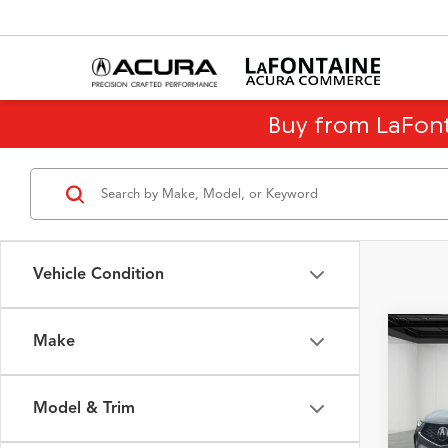
Buy from LaFon
Vehicle Condition
Make
Co
$12
2026
Tech
SAVI
Model & Trim
Spec
Sale Pr
VIN:
5J