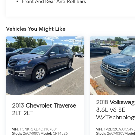
market. If you have found a better value, let us
Front And Rear Anti-Roll Bars
know about it. We would love the opportunity
to keep giving the best values in the market. Be
our guest at LaFontaine, home of the family
deal: It’s not just what you get, it’s how you
Vehicles You Might Like
feel, and put us to work for you. NOTE: All
Equipment Listed May Not Be Available.
2019 Ford Explorer Sport
2018
Volkswag
2013
Chevrolet Traverse
3.6L V6 SE
2LT 2LT
W/Technolog
VIN:
1GNKRJKD4DJ107001
VIN:
1V2LR2CA3JC549
Stock:
26CA080V
Model:
CR14526
Stock:
26CA030V
Model