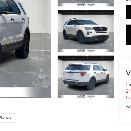
V
La
21
C
M
Photos