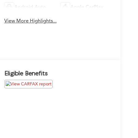
Android Auto
Apple CarPlay
View More Highlights...
Eligible Benefits