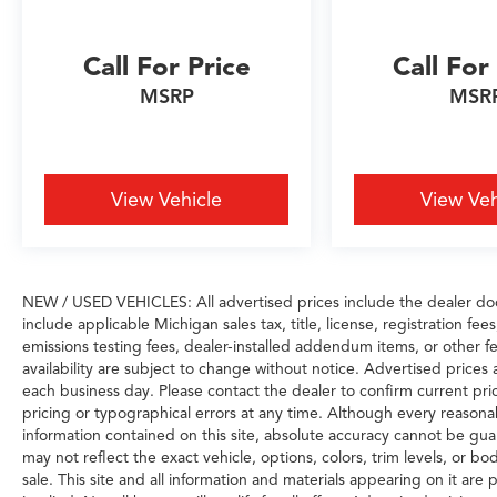
Call For Price
Call For
MSRP
MSR
View Vehicle
View Veh
NEW / USED VEHICLES: All advertised prices include the dealer do
include applicable Michigan sales tax, title, license, registration f
emissions testing fees, dealer-installed addendum items, or other fee
availability are subject to change without notice. Advertised prices 
each business day. Please contact the dealer to confirm current prici
pricing or typographical errors at any time. Although every reason
information contained on this site, absolute accuracy cannot be gua
may not reflect the exact vehicle, options, colors, trim levels, or bod
sale. This site and all information and materials appearing on it are 