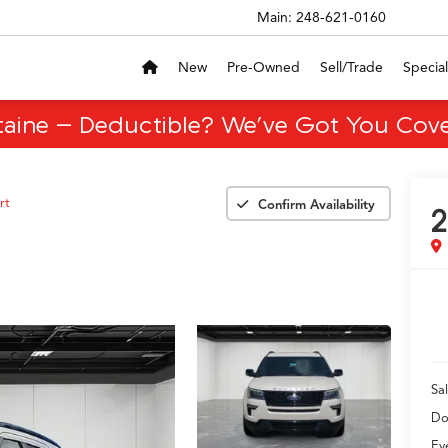
Main:
248-621-0160
New
Pre-Owned
Sell/Trade
Special
taine – Deductible? We’ve Got You Cove
rt
Confirm Availability
2
Sal
Do
Ev