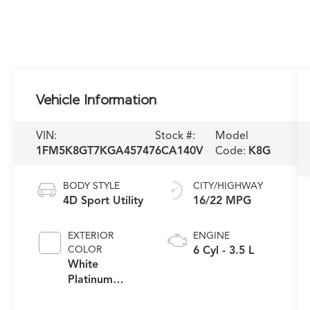
Vehicle Information
VIN:
Stock #:
Model
1FM5K8GT7KGA45747
6CA140V
Code:
K8G
BODY STYLE
CITY/HIGHWAY
4D Sport Utility
16/22 MPG
EXTERIOR
ENGINE
COLOR
6 Cyl - 3.5 L
White
Platinum
Clearcoat
Metallic