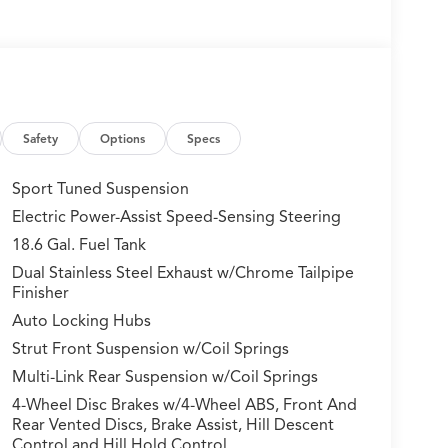
Safety
Options
Specs
Sport Tuned Suspension
Electric Power-Assist Speed-Sensing Steering
18.6 Gal. Fuel Tank
Dual Stainless Steel Exhaust w/Chrome Tailpipe
Finisher
Auto Locking Hubs
Strut Front Suspension w/Coil Springs
Multi-Link Rear Suspension w/Coil Springs
4-Wheel Disc Brakes w/4-Wheel ABS, Front And
Rear Vented Discs, Brake Assist, Hill Descent
Control and Hill Hold Control