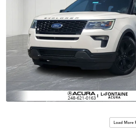
Load More 