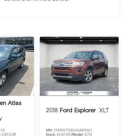
en Atlas
2018
Ford Explorer
XLT
y
810
VIN:
1FM5K7D80JGA00061
:
CA1CUR
Stock:
6CA143V
Model:
K7D