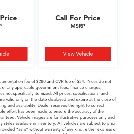
 Price
Call For Price
P
MSRP
icle
View Vehicle
cumentation fee of $280 and CVR fee of $34. Prices do not
ees, or any applicable government fees, finance charges,
s not specifically itemized. All prices, specifications, and
are valid only on the date displayed and expire at the close of
ng and availability. Dealer reserves the right to correct
able effort has been made to ensure the accuracy of the
ranteed. Vehicle images are for illustrative purposes only and
y styles available in inventory. All vehicles are subject to prior
provided “as is” without warranty of any kind, either express or