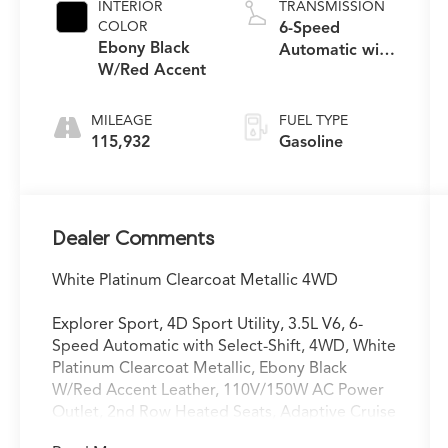
INTERIOR
TRANSMISSION
COLOR
6-Speed
Ebony Black
Automatic with
W/Red Accent
Select-Shift
MILEAGE
FUEL TYPE
115,932
Gasoline
Dealer Comments
White Platinum Clearcoat Metallic 4WD
Explorer Sport, 4D Sport Utility, 3.5L V6, 6-
Speed Automatic with Select-Shift, 4WD, White
Platinum Clearcoat Metallic, Ebony Black
W/Red Accent Leather, 110V/150W AC Power
Outlet, 2nd Row Heated Seats, Adaptive Cruise
Control & Fwd Collision Warning, Ambient