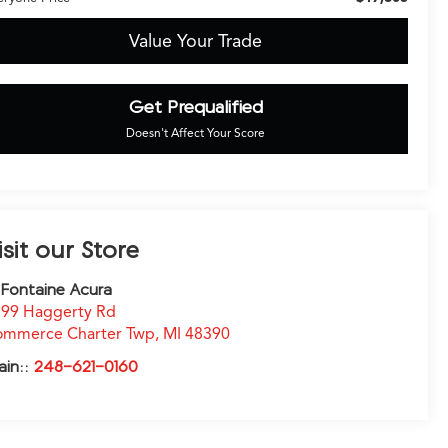
Value Your Trade
Get Prequalified
Doesn't Affect Your Score
isit our Store
Fontaine Acura
99 Haggerty Rd
ommerce Charter Twp
,
MI
48390
ain::
248-621-0160