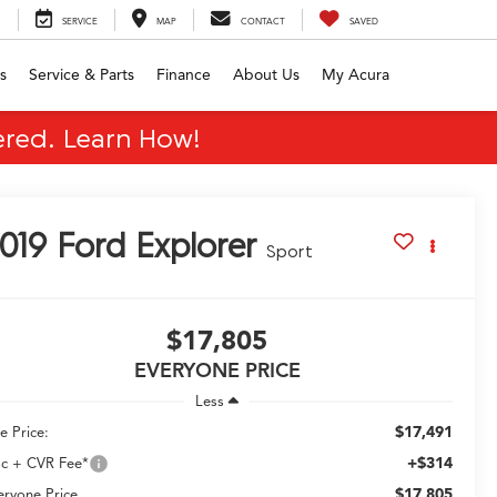
SERVICE
MAP
CONTACT
SAVED
s
Service & Parts
Finance
About Us
My Acura
red. Learn How!
019
Ford Explorer
Sport
$17,805
EVERYONE PRICE
Less
$17,491
e Price:
+$314
c + CVR Fee*
$17,805
eryone Price