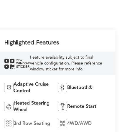
Highlighted Features
Feature availability subject to final
VIEW
vehicle configuration. Please reference
WINDOW
STICKER
window sticker for more info.
Adaptive Cruise
Bluetooth®
Control
Heated Steering
Remote Start
Wheel
3rd Row Seating
4WD/AWD