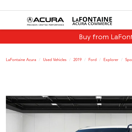
Buy from LaFon
LaFontaine Acura
Used Vehicles
2019
Ford
Explorer
Spo