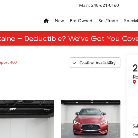
Main:
248-621-0160
New
Pre-Owned
Sell/Trade
Special
taine – Deductible? We’ve Got You Cove
Sport 400
Confirm Availability
2
R
Sal
Do