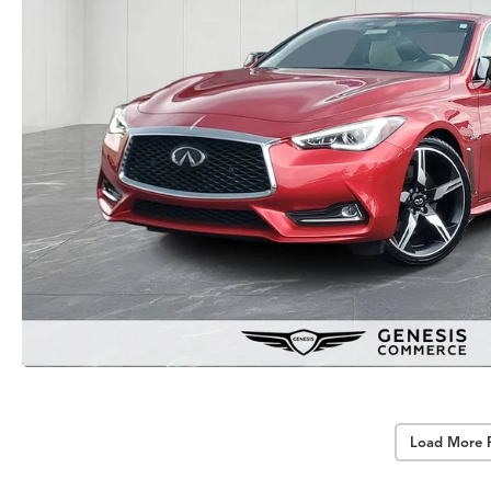
Load More 