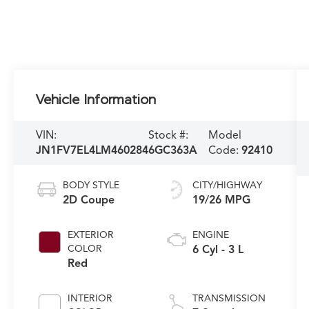
Vehicle Information
VIN:
Stock #:
Model
JN1FV7EL4LM460284
6GC363A
Code:
92410
BODY STYLE
CITY/HIGHWAY
2D Coupe
19/26 MPG
EXTERIOR
ENGINE
COLOR
6 Cyl - 3 L
Red
INTERIOR
TRANSMISSION