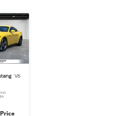
stang
V6
8939
8A
 Price