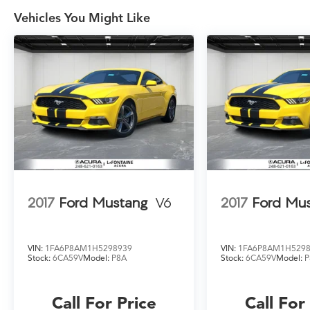
As the largest—and still fastest-growing—
dealer group in the state, we have the
Vehicles You Might Like
selection, service, and experience you can
count on. When you choose LaFontaine, you're
joining a family!
2017
Ford Mustang
V6
2017
Ford Mu
VIN:
1FA6P8AM1H5298939
VIN:
1FA6P8AM1H529
Stock:
6CA59V
Model:
P8A
Stock:
6CA59V
Model:
P
Call For Price
Call For