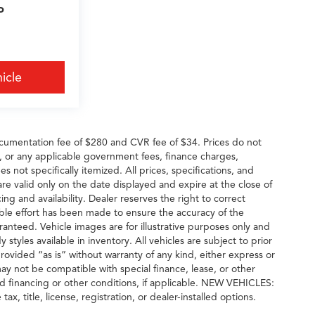
P
icle
cumentation fee of $280 and CVR fee of $34. Prices do not
ees, or any applicable government fees, finance charges,
s not specifically itemized. All prices, specifications, and
are valid only on the date displayed and expire at the close of
ng and availability. Dealer reserves the right to correct
able effort has been made to ensure the accuracy of the
ranteed. Vehicle images are for illustrative purposes only and
y styles available in inventory. All vehicles are subject to prior
provided “as is” without warranty of any kind, either express or
g may not be compatible with special finance, lease, or other
financing or other conditions, if applicable. NEW VEHICLES:
, title, license, registration, or dealer-installed options.