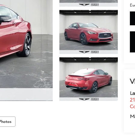
Ev
V
La
21
C
M
Photos