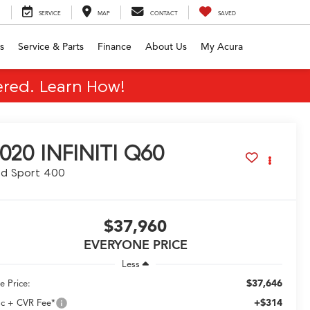
SERVICE
MAP
CONTACT
SAVED
s
Service & Parts
Finance
About Us
My Acura
red. Learn How!
020
INFINITI Q60
ed Sport 400
$37,960
EVERYONE PRICE
Less
$37,646
e Price:
+$314
c + CVR Fee*