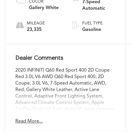
COLOR
7-Speed
Gallery White
Automatic
MILEAGE
FUEL TYPE
23,335
Gasoline
Dealer Comments
2020 INFINITI Q60 Red Sport 400 2D Coupe
Red 3.0L V6 AWD Q60 Red Sport 400, 2D
Coupe, 3.0L V6, 7-Speed Automatic, AWD,
Red, Gallery White Leather, Active Lane
Control, Adaptive Front Lighting System,
Advanced Climate Control System, Apple
CarPlay/Android Auto, Auto tilt-away steering
wheel, Auto-dimming door mirrors, Auto-
Read More...
dimming Rear-View mirror, Blind-Spot
Intervention, Direct Adaptive Steering,