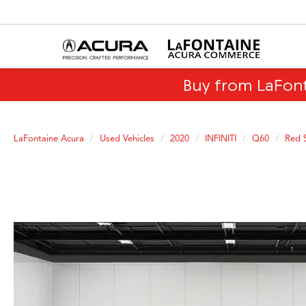
Buy from LaFon
LaFontaine Acura
Used Vehicles
2020
INFINITI
Q60
Red 