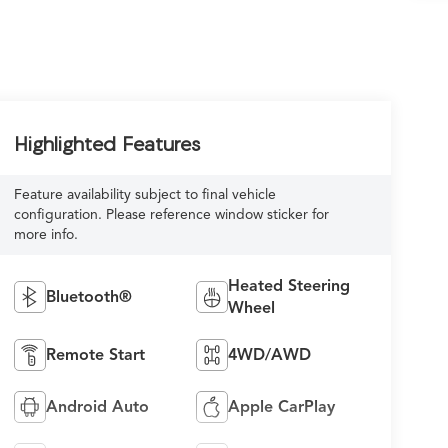
Highlighted Features
Feature availability subject to final vehicle
configuration. Please reference window sticker for
more info.
Heated Steering
Bluetooth®
Wheel
Remote Start
4WD/AWD
Android Auto
Apple CarPlay