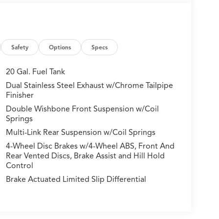
Safety
Options
Specs
20 Gal. Fuel Tank
Dual Stainless Steel Exhaust w/Chrome Tailpipe
Finisher
Double Wishbone Front Suspension w/Coil
Springs
Multi-Link Rear Suspension w/Coil Springs
4-Wheel Disc Brakes w/4-Wheel ABS, Front And
Rear Vented Discs, Brake Assist and Hill Hold
Control
Brake Actuated Limited Slip Differential