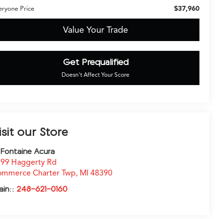
$37,960
eryone Price
Value Your Trade
Get Prequalified
Doesn't Affect Your Score
isit our Store
Fontaine Acura
99 Haggerty Rd
ommerce Charter Twp
,
MI
48390
ain::
248-621-0160