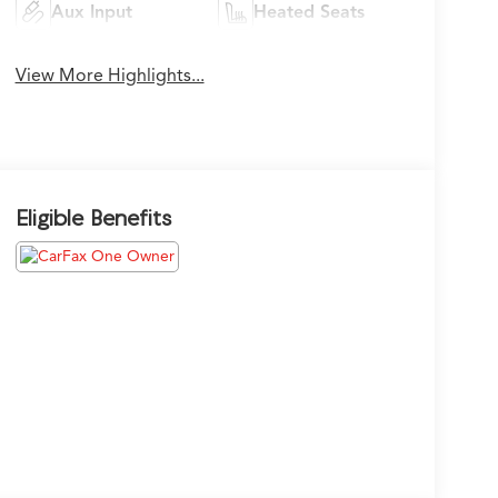
Aux Input
Heated Seats
View More Highlights...
Eligible Benefits