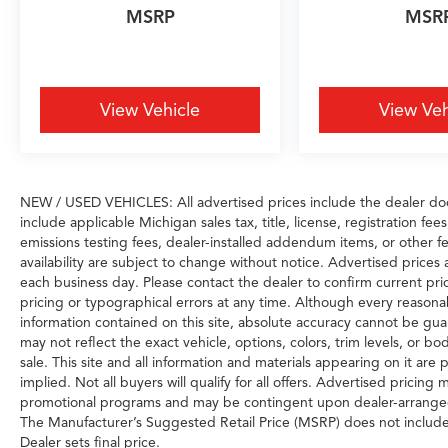
MSRP
MSR
View Vehicle
View Veh
NEW / USED VEHICLES: All advertised prices include the dealer do
include applicable Michigan sales tax, title, license, registration f
emissions testing fees, dealer-installed addendum items, or other fee
availability are subject to change without notice. Advertised prices 
each business day. Please contact the dealer to confirm current prici
pricing or typographical errors at any time. Although every reason
information contained on this site, absolute accuracy cannot be gua
may not reflect the exact vehicle, options, colors, trim levels, or bod
sale. This site and all information and materials appearing on it are 
implied. Not all buyers will qualify for all offers. Advertised pricin
promotional programs and may be contingent upon dealer-arranged 
The Manufacturer’s Suggested Retail Price (MSRP) does not include tax
Dealer sets final price.