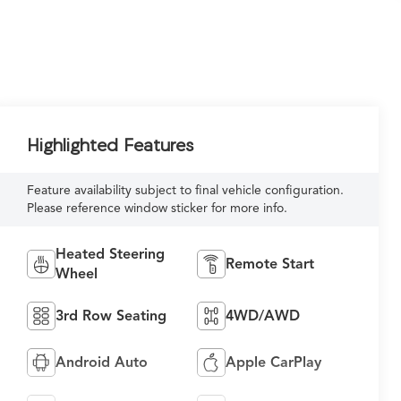
Highlighted Features
Feature availability subject to final vehicle configuration.
Please reference window sticker for more info.
Heated Steering
Remote Start
Wheel
3rd Row Seating
4WD/AWD
Android Auto
Apple CarPlay