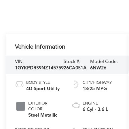
Vehicle Information
VIN:
Stock #:
Model Code:
1GYKPDRS9NZ145759
26CA051A
6NW26
BODY STYLE
CITY/HIGHWAY
4D Sport Utility
18/25 MPG
EXTERIOR
ENGINE
COLOR
6 Cyl - 3.6 L
Steel Metallic