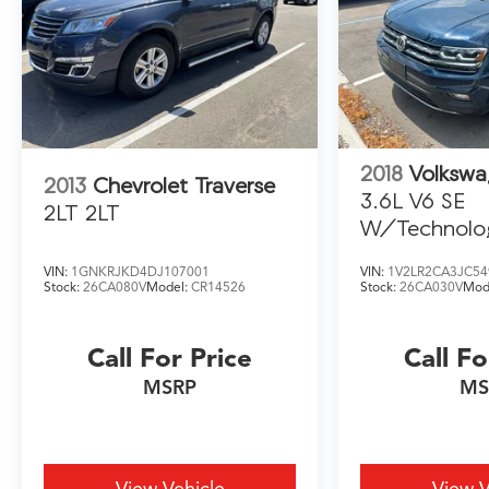
us to work for you. NOTE: All Equipment Listed
May Not Be Available.
2022 Cadillac XT6 Premium Luxury
2018
Volkswa
2013
Chevrolet Traverse
3.6L V6 SE
2LT 2LT
W/Technolo
VIN:
1GNKRJKD4DJ107001
VIN:
1V2LR2CA3JC54
Stock:
26CA080V
Model:
CR14526
Stock:
26CA030V
Mod
Call For Price
Call Fo
MSRP
MS