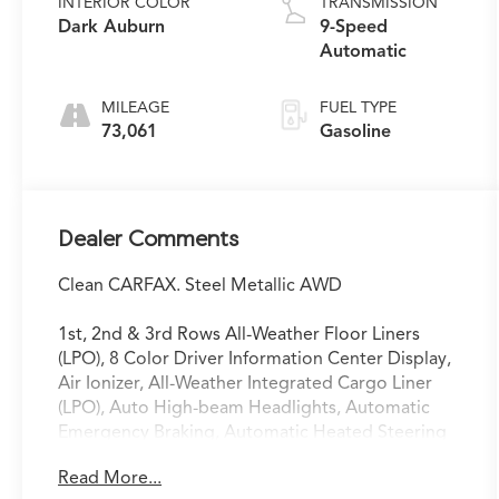
INTERIOR COLOR
TRANSMISSION
Dark Auburn
9-Speed
Automatic
MILEAGE
FUEL TYPE
73,061
Gasoline
Dealer Comments
Clean CARFAX. Steel Metallic AWD
1st, 2nd & 3rd Rows All-Weather Floor Liners
(LPO), 8 Color Driver Information Center Display,
Air Ionizer, All-Weather Integrated Cargo Liner
(LPO), Auto High-beam Headlights, Automatic
Emergency Braking, Automatic Heated Steering
Wheel, Automatic Parking Assist w/Braking, Bose
Read More...
Performance Series Audio System, Bose Premium