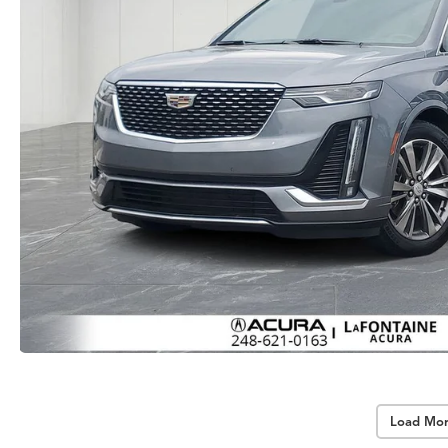
Load Mor