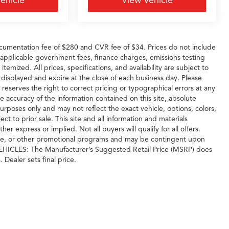
ehicle
View Vehicle
cumentation fee of $280 and CVR fee of $34. Prices do not include
any applicable government fees, finance charges, emissions testing
temized. All prices, specifications, and availability are subject to
 displayed and expire at the close of each business day. Please
 reserves the right to correct pricing or typographical errors at any
 accuracy of the information contained on this site, absolute
urposes only and may not reflect the exact vehicle, options, colors,
ject to prior sale. This site and all information and materials
er express or implied. Not all buyers will qualify for all offers.
ase, or other promotional programs and may be contingent upon
 VEHICLES: The Manufacturer’s Suggested Retail Price (MSRP) does
. Dealer sets final price.