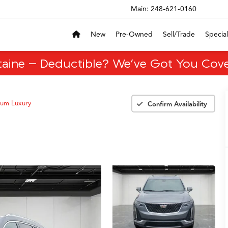
Main:
248-621-0160
New
Pre-Owned
Sell/Trade
Special
taine – Deductible? We’ve Got You Cove
um Luxury
Confirm Availability