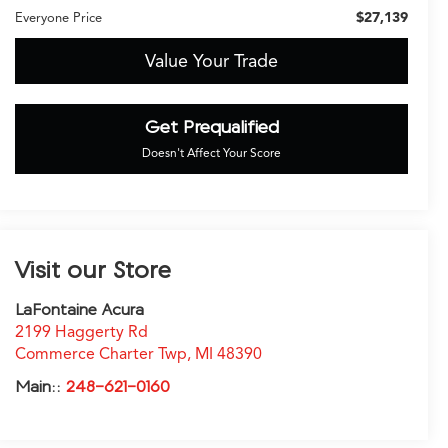
$27,139
Everyone Price
Value Your Trade
Get Prequalified
Doesn't Affect Your Score
Visit our Store
LaFontaine Acura
2199 Haggerty Rd
Commerce Charter Twp
,
MI
48390
Main::
248-621-0160