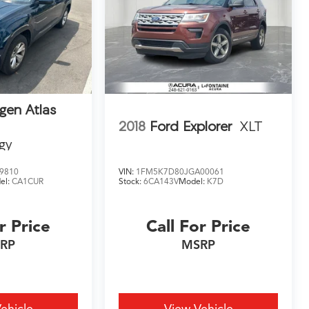
gen Atlas
2018
Ford Explorer
XLT
gy
9810
VIN:
1FM5K7D80JGA00061
el:
CA1CUR
Stock:
6CA143V
Model:
K7D
r Price
Call For Price
RP
MSRP