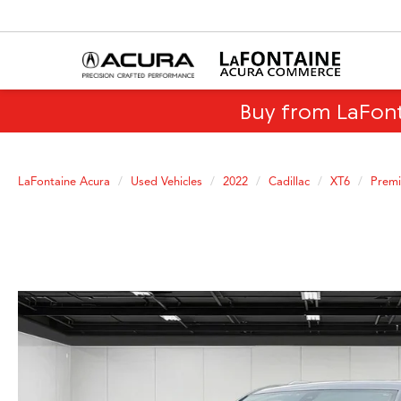
Buy from LaFon
LaFontaine Acura
Used Vehicles
2022
Cadillac
XT6
Premi