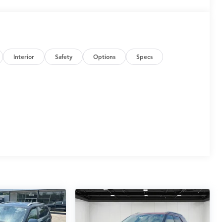
Interior
Safety
Options
Specs