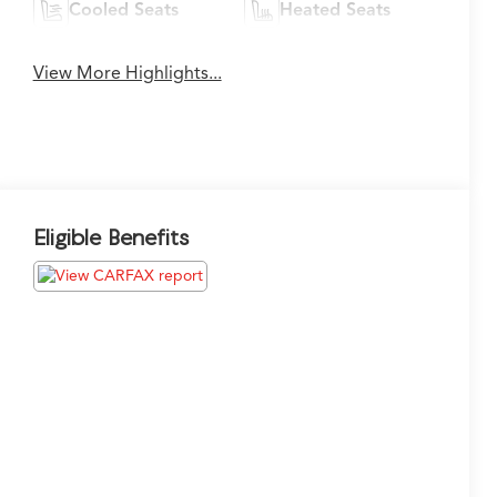
Cooled Seats
Heated Seats
View More Highlights...
Eligible Benefits