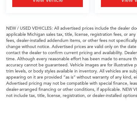
View Vehicle
View V
NEW / USED VEHICLES: All advertised prices include the dealer do
applicable Michigan sales tax, title, license, registration fees, or 
fees, dealer-installed addendum items, or other fees not specifically i
change without notice. Advertised prices are valid only on the date
contact the dealer to confirm current pricing and availability. Dealer
time. Although every reasonable effort has been made to ensure the
accuracy cannot be guaranteed. Vehicle images are for illustrative p
trim levels, or body styles available in inventory. All vehicles are sub
appearing on it are provided “as is” without warranty of any kind, eith
Advertised pricing may not be compatible with special finance, le
dealer-arranged financing or other conditions, if applicable. NEW
not include tax, title, license, registration, or dealer-installed options