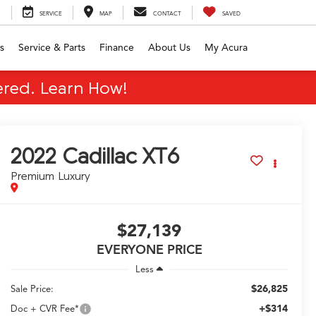
SERVICE
MAP
CONTACT
SAVED
s
Service & Parts
Finance
About Us
My Acura
red. Learn How!
2022
Cadillac XT6
Premium Luxury
$27,139
EVERYONE PRICE
Less
$26,825
Sale Price:
+$314
Doc + CVR Fee*