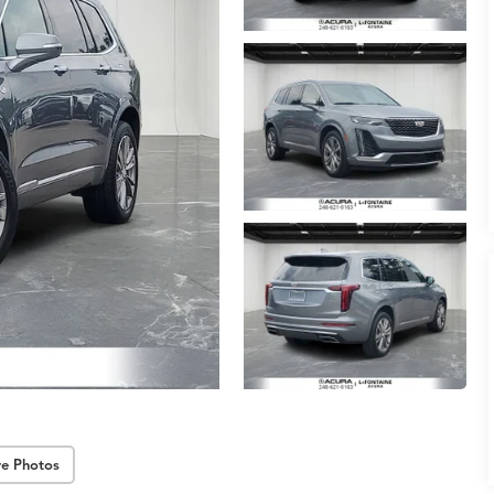
e Photos