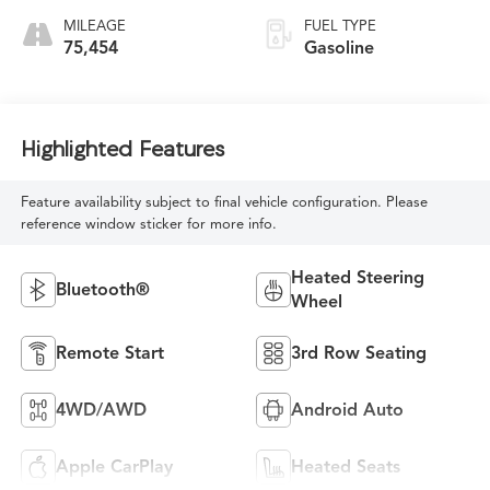
MILEAGE
FUEL TYPE
75,454
Gasoline
Highlighted Features
Feature availability subject to final vehicle configuration. Please
reference window sticker for more info.
Heated Steering
Bluetooth®
Wheel
Remote Start
3rd Row Seating
4WD/AWD
Android Auto
Apple CarPlay
Heated Seats