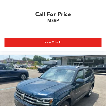
Call For Price
MSRP
View Vehicle