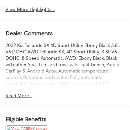
View More Highlights...
Dealer Comments
2022 Kia Telluride SX 4D Sport Utility Ebony Black 3.8L
V6 DOHC AWD Telluride SX, 4D Sport Utility, 3.8L V6
DOHC, 8-Speed Automatic, AWD, Ebony Black, Black
w/Leather Seat Trim, 3rd row seats: split-bench, Apple
CarPlay & Android Auto, Automatic temperature
control, Bumpers: body-color, Fully automatic
headlights, harman/kardon® Speakers, Heated &
Ventilated Front Bucket Seats, Heated door mirrors,
Read More...
Heated steering wheel, Navigation System, Power door
mirrors, Power Liftgate, Power moonroof, Radio:
AM/FM harman/kardon Audio System, Reclining 3rd
row seat, Turn signal indicator mirrors, Ventilated front
Eligible Benefits
seats, Wheels: 20 x 7.5 Black Alloy. Priced below KBB
Fair Purchase Price!