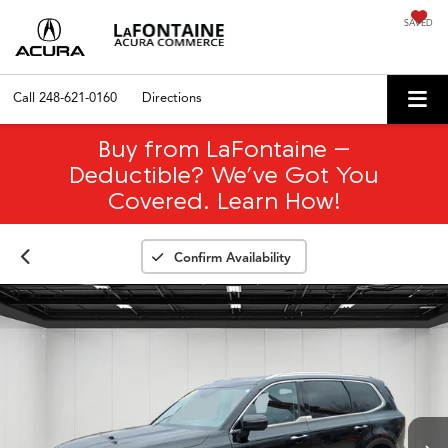
SAVED
Call
248-621-0160
Directions
Buy from LaFontaine –
Deductible? We’ve Got You
Covered. Learn How!
Confirm Availability