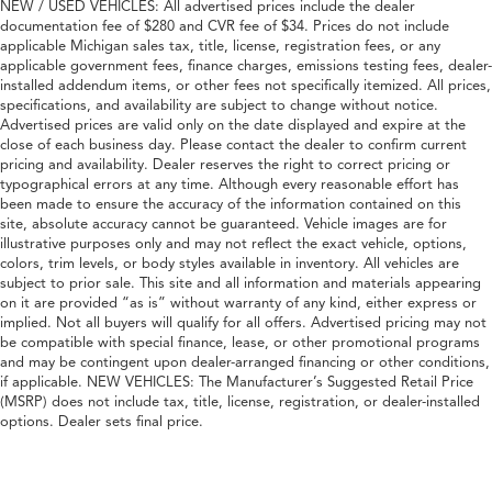
NEW / USED VEHICLES: All advertised prices include the dealer
documentation fee of $280 and CVR fee of $34. Prices do not include
applicable Michigan sales tax, title, license, registration fees, or any
applicable government fees, finance charges, emissions testing fees, dealer-
installed addendum items, or other fees not specifically itemized. All prices,
specifications, and availability are subject to change without notice.
Advertised prices are valid only on the date displayed and expire at the
close of each business day. Please contact the dealer to confirm current
pricing and availability. Dealer reserves the right to correct pricing or
typographical errors at any time. Although every reasonable effort has
been made to ensure the accuracy of the information contained on this
site, absolute accuracy cannot be guaranteed. Vehicle images are for
illustrative purposes only and may not reflect the exact vehicle, options,
colors, trim levels, or body styles available in inventory. All vehicles are
subject to prior sale. This site and all information and materials appearing
on it are provided “as is” without warranty of any kind, either express or
implied. Not all buyers will qualify for all offers. Advertised pricing may not
be compatible with special finance, lease, or other promotional programs
and may be contingent upon dealer-arranged financing or other conditions,
if applicable. NEW VEHICLES: The Manufacturer’s Suggested Retail Price
(MSRP) does not include tax, title, license, registration, or dealer-installed
options. Dealer sets final price.