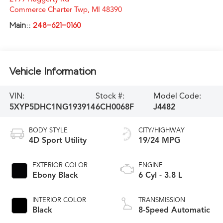
Commerce Charter Twp
,
MI
48390
Main::
248-621-0160
Vehicle Information
VIN:
Stock #:
Model Code:
5XYP5DHC1NG193914
6CH0068F
J4482
BODY STYLE
CITY/HIGHWAY
4D Sport Utility
19/24 MPG
EXTERIOR COLOR
ENGINE
Ebony Black
6 Cyl - 3.8 L
INTERIOR COLOR
TRANSMISSION
Black
8-Speed Automatic