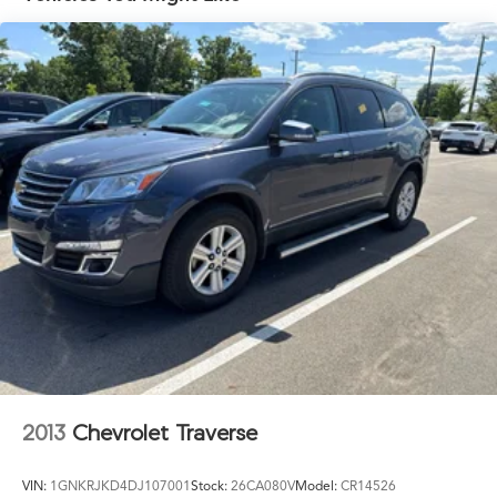
18.8 Gal. Fuel Tank
Single Stainless Steel Exhaust w/Chrome Tailpipe
Finisher
Permanent Locking Hubs
Strut Front Suspension w/Coil Springs
Multi-Link Rear Suspension w/Coil Springs
4-Wheel Disc Brakes w/4-Wheel ABS, Front Vented
Discs, Brake Assist, Hill Hold Control and Electric
Parking Brake
Brake Actuated Limited Slip Differential
2013
Chevrolet Traverse
VIN:
1GNKRJKD4DJ107001
Stock:
26CA080V
Model:
CR14526