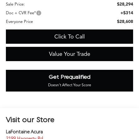
$28,294
Sale Price:
+$314
Doc + CVR Fee*
$28,608
Everyone Price
Click To Call
Value Your Trade
Get Prequalified
Doesn't Affect Your Score
Visit our Store
LaFontaine Acura
2199 Haggerty Rd