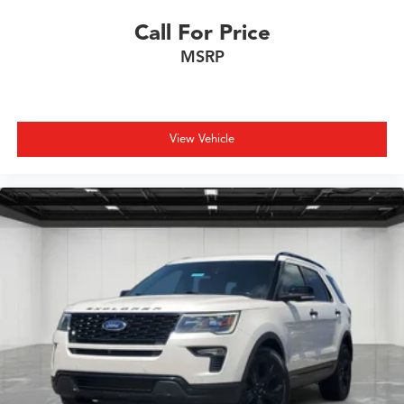
Call For Price
MSRP
View Vehicle