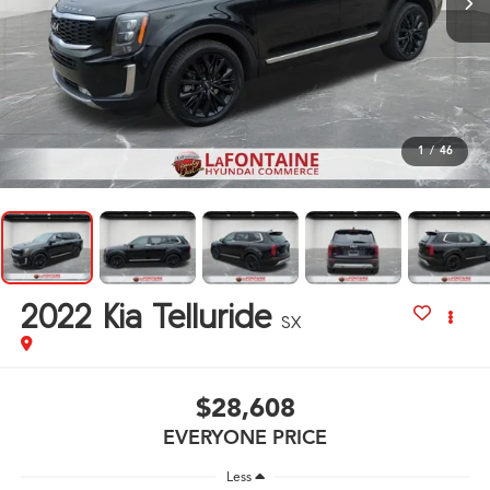
1
/
46
2022
Kia Telluride
SX
$28,608
EVERYONE PRICE
Less