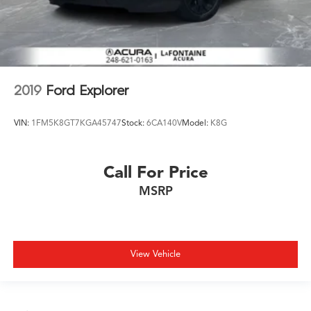
2019
Ford Explorer
VIN:
1FM5K8GT7KGA45747
Stock:
6CA140V
Model:
K8G
Call For Price
MSRP
View Vehicle