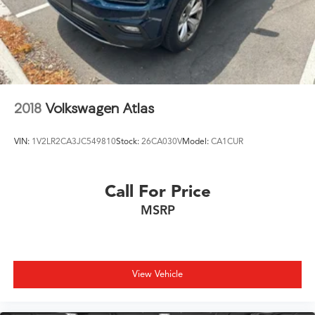
2018
Volkswagen Atlas
VIN:
1V2LR2CA3JC549810
Stock:
26CA030V
Model:
CA1CUR
Call For Price
MSRP
View Vehicle