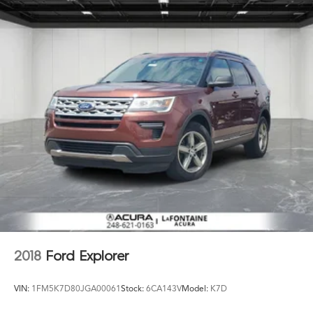
2018
Ford Explorer
VIN:
1FM5K7D80JGA00061
Stock:
6CA143V
Model:
K7D