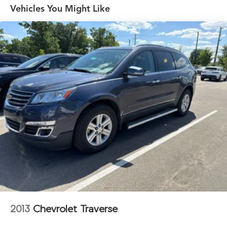
Front And Rear Anti-Roll Bars
Vehicles You Might Like
Electric Power-Assist Steering
13.5 Gal. Fuel Tank
Quasi-Dual Stainless Steel Exhaust w/Chrome Tailpipe
Finisher
Permanent Locking Hubs
Strut Front Suspension w/Coil Springs
Multi-Link Rear Suspension w/Coil Springs
4-Wheel Disc Brakes w/4-Wheel ABS, Front Vented
Discs, Brake Assist, Hill Hold Control and Electric
Parking Brake
2013
Chevrolet Traverse