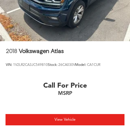
2018
Volkswagen Atlas
VIN:
1V2LR2CA3JC549810
Stock:
26CA030V
Model:
CA1CUR
Call For Price
MSRP
View Vehicle