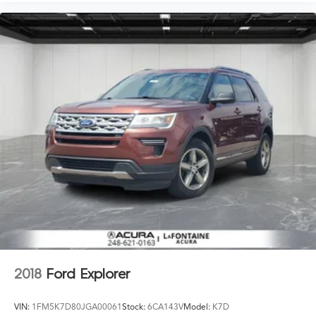
2018
Ford Explorer
VIN:
1FM5K7D80JGA00061
Stock:
6CA143V
Model:
K7D