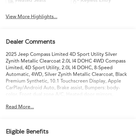
Heated Seats
Keyless Entry
View More Highlights...
Dealer Comments
2025 Jeep Compass Limited 4D Sport Utility Silver
Zynith Metallic Clearcoat 2.0L I4 DOHC 4WD Compass
Limited, 4D Sport Utility, 2.0L I4 DOHC, 8-Speed
Automatic, 4WD, Silver Zynith Metallic Clearcoat, Black
Premium Synthetic, 10.1 Touchscreen Display, Apple
CarPlay/Android Auto, Brake assist, Bumpers: body-
color, Front dual zone A/C, Heated door mirrors,
Illuminated entry, ParkView Rear Back-Up Camera,
Read More...
Power door mirrors, Power driver seat, Premium audio
system: UConnect 5, Quick Order Package 29G, Radio:
Uconnect 5 w/10.1 Display, Rain sensing wipers, Remote
keyless entry, Steering wheel mounted audio controls,
Eligible Benefits
Turn signal indicator mirrors, Wheels: 18 x 7 Painted