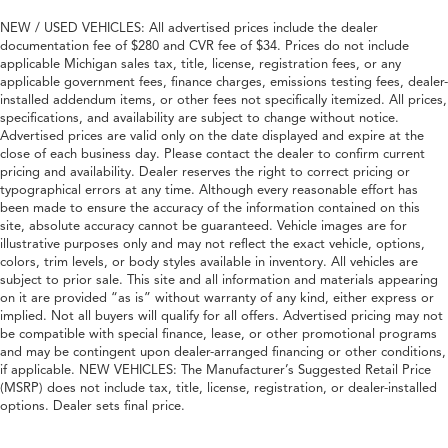
NEW / USED VEHICLES: All advertised prices include the dealer
documentation fee of $280 and CVR fee of $34. Prices do not include
applicable Michigan sales tax, title, license, registration fees, or any
applicable government fees, finance charges, emissions testing fees, dealer-
installed addendum items, or other fees not specifically itemized. All prices,
specifications, and availability are subject to change without notice.
Advertised prices are valid only on the date displayed and expire at the
close of each business day. Please contact the dealer to confirm current
pricing and availability. Dealer reserves the right to correct pricing or
typographical errors at any time. Although every reasonable effort has
been made to ensure the accuracy of the information contained on this
site, absolute accuracy cannot be guaranteed. Vehicle images are for
illustrative purposes only and may not reflect the exact vehicle, options,
colors, trim levels, or body styles available in inventory. All vehicles are
subject to prior sale. This site and all information and materials appearing
on it are provided “as is” without warranty of any kind, either express or
implied. Not all buyers will qualify for all offers. Advertised pricing may not
be compatible with special finance, lease, or other promotional programs
and may be contingent upon dealer-arranged financing or other conditions,
if applicable. NEW VEHICLES: The Manufacturer’s Suggested Retail Price
(MSRP) does not include tax, title, license, registration, or dealer-installed
options. Dealer sets final price.