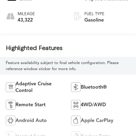
MILEAGE
FUEL TYPE
43,322
Gasoline
Highlighted Features
Feature availability subject to final vehicle configuration. Please
reference window sticker for more info.
Adaptive Cruise
Bluetooth®
Control
Remote Start
4WD/AWD
Android Auto
Apple CarPlay