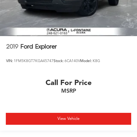
2019
Ford Explorer
VIN:
1FM5K8GT7KGA45747
Stock:
6CA140V
Model:
K8G
Call For Price
MSRP
View Vehicle