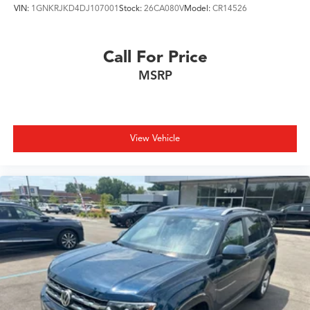
VIN:
1GNKRJKD4DJ107001
Stock:
26CA080V
Model:
CR14526
Call For Price
MSRP
View Vehicle