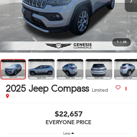
1
/
44
2025
Jeep Compass
Limited
$22,657
EVERYONE PRICE
Less