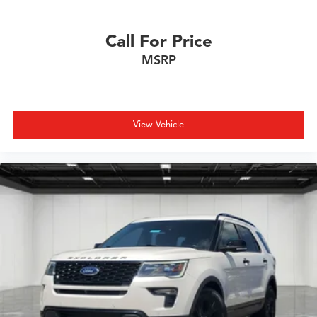
Call For Price
MSRP
View Vehicle