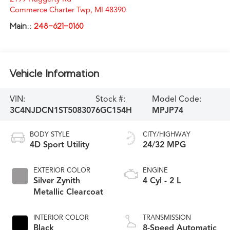
Commerce Charter Twp
,
MI
48390
Main::
248-621-0160
Vehicle Information
VIN:
Stock #:
Model Code:
3C4NJDCN1ST508307
6GC154H
MPJP74
BODY STYLE
CITY/HIGHWAY
4D Sport Utility
24/32 MPG
EXTERIOR COLOR
ENGINE
Silver Zynith
4 Cyl - 2 L
Metallic Clearcoat
INTERIOR COLOR
TRANSMISSION
Black
8-Speed Automatic