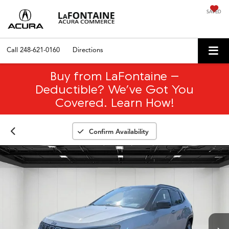
SAVED
Call
248-621-0160
Directions
Buy from LaFontaine –
Deductible? We’ve Got You
Covered. Learn How!
Confirm Availability