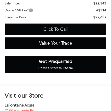
$22,343
Sale Price:
+$314
Doc + CVR Fee*
$22,657
Everyone Price
Click To Call
Value Your Trade
Get Prequalified
Doesn't Affect Your Score
Visit our Store
LaFontaine Acura
2199 Haggerty Rd